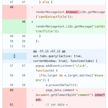
}
else
{
renderMessage
(
ext
.
browser
.
i18n
.
getMessage
(
"cantExtractTitle"
)
)
;
renderMessage
(
ext
.
i18n
.
getMessage
(
"cantEx
tractTitle"
)
)
;
}
}
;
@@ -57,13 +57,12 @@ 
ext.tabs.query({active: true, 
currentWindow: true}, function(tabs) {
popup
.
addEventListener
(
"click"
,
function
(
e
)
{
if
(
e
.
target
&&
e
.
target
.
matches
(
"#save-
btn"
)
)
{
e
.
preventDefault
(
)
;
page
_data
.
comment
=
document
.
getElementById
(
"comment"
)
.
innerT
ext
;
// var data = 