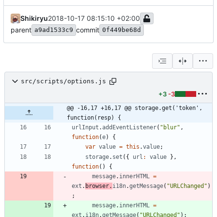
Shikiryu
2018-10-17 08:15:10 +02:00
parent
commit
a9ad1533c9
0f449be68d
src/scripts/options.js
+3
-3
@@ -16,17 +16,17 @@ storage.get('token', 
function(resp) {
urlInput
.
addEventListener
(
"blur"
,
function
(
e
)
{
var
value
=
this
.
value
;
storage
.
set
(
{
url
:
value
}
,
function
(
)
{
message
.
innerHTML
=
ext
.
browser
.
i18n
.
getMessage
(
"URLChanged"
)
;
message
.
innerHTML
=
ext
.
i18n
.
getMessage
(
"URLChanged"
)
;