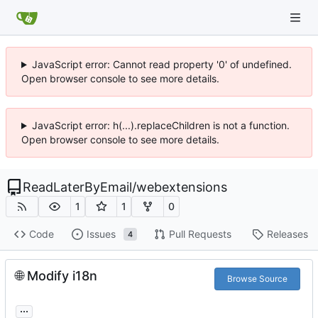
JavaScript error: Cannot read property '0' of undefined.
Open browser console to see more details.
JavaScript error: h(...).replaceChildren is not a function.
Open browser console to see more details.
ReadLaterByEmail
/
webextensions
1
1
0
Code
Issues
Pull Requests
Releases
4
🌐
Modify i18n
Browse Source
...