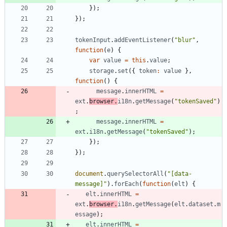
}
)
;
}
)
;
tokenInput
.
addEventListener
(
"blur"
,
function
(
e
)
{
var
value
=
this
.
value
;
storage
.
set
(
{
token
:
value
}
,
function
(
)
{
message
.
innerHTML
=
ext
.
browser
.
i18n
.
getMessage
(
"tokenSaved"
)
;
message
.
innerHTML
=
ext
.
i18n
.
getMessage
(
"tokenSaved"
)
;
}
)
;
}
)
;
document
.
querySelectorAll
(
"[data-
message]"
)
.
forEach
(
function
(
elt
)
{
elt
.
innerHTML
=
ext
.
browser
.
i18n
.
getMessage
(
elt
.
dataset
.
m
essage
)
;
elt
.
innerHTML
=