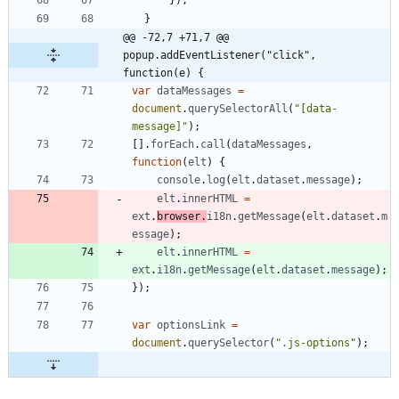
}
@@ -72,7 +71,7 @@ 
popup.addEventListener("click", 
function(e) {
var
dataMessages
=
document
.
querySelectorAll
(
"[data-
message]"
)
;
[
]
.
forEach
.
call
(
dataMessages
,
function
(
elt
)
{
console
.
log
(
elt
.
dataset
.
message
)
;
elt
.
innerHTML
=
ext
.
browser
.
i18n
.
getMessage
(
elt
.
dataset
.
m
essage
)
;
elt
.
innerHTML
=
ext
.
i18n
.
getMessage
(
elt
.
dataset
.
message
)
;
}
)
;
var
optionsLink
=
document
.
querySelector
(
".js-options"
)
;