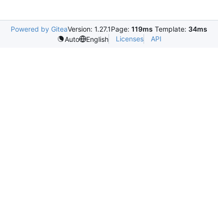
Powered by Gitea
Version: 1.27.1
Page:
119ms
Template:
34ms
Licenses
API
Auto
English