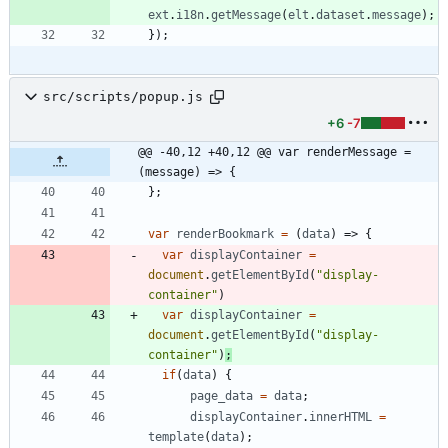
ext
.
i18n
.
getMessage
(
elt
.
dataset
.
message
)
;
}
)
;
src/scripts/popup.js
+6
-7
@@ -40,12 +40,12 @@ var renderMessage = 
(message) => {
}
;
var
renderBookmark
=
(
data
)
=>
{
var
displayContainer
=
document
.
getElementById
(
"display-
container"
)
var
displayContainer
=
document
.
getElementById
(
"display-
container"
)
;
if
(
data
)
{
page
_data
=
data
;
displayContainer
.
innerHTML
=
template
(
data
)
;