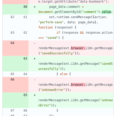
page
_data
.
comment
=
document
.
getElementById
(
"comment"
)
.
value
;
ext
.
runtime
.
sendMessage
(
{
action
:
"perform-save"
,
data
:
page
_data
}
,
function
(
response
)
{
if
(
response
&&
response
.
action
===
"saved"
)
{
renderMessage
(
ext
.
browser
.
i18n
.
getMessage
(
"savedSuccessfully"
)
)
;
renderMessage
(
ext
.
i18n
.
getMessage
(
"savedS
uccessfully"
)
)
;
}
else
{
renderMessage
(
ext
.
browser
.
i18n
.
getMessage
(
"unknownError"
)
)
;
renderMessage
(
ext
.
i18n
.
getMessage
(
"unknow
nError"
)
)
;
}
}
)
;