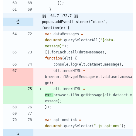
}
)
;
}
@@ -64,7 +72,7 @@ 
popup.addEventListener("click", 
function(e) {
var
dataMessages
=
document
.
querySelectorAll
(
"[data-
message]"
)
;
[
]
.
forEach
.
call
(
dataMessages
,
function
(
elt
)
{
console
.
log
(
elt
.
dataset
.
message
)
;
elt
.
innerHTML
=
browser
.
i18n
.
getMessage
(
elt
.
dataset
.
messa
ge
)
;
elt
.
innerHTML
=
ext
.
browser
.
i18n
.
getMessage
(
elt
.
dataset
.
m
essage
)
;
}
)
;
var
optionsLink
=
document
.
querySelector
(
".js-options"
)
;