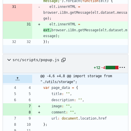
message]"
)
.
forEach
(
function
(
elt
)
{
elt
.
innerHTML
=
browser
.
i18n
.
getMessage
(
elt
.
dataset
.
messa
ge
)
;
elt
.
innerHTML
=
ext
.
browser
.
i18n
.
getMessage
(
elt
.
dataset
.
m
essage
)
;
}
)
;
src/scripts/popup.js
+12
-4
@@ -4,6 +4,8 @@ import storage from 
"./utils/storage";
var
page
_data
=
{
title
:
""
,
description
:
""
,
image
:
""
,
comment
:
""
,
url
:
document
.
location
.
href
}
;