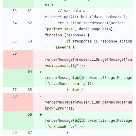
ext
;
// var data = 
ext
.
runtime
.
sendMessage
(
{
action
:
"perform-save"
,
data
:
page
_data
}
,
function
(
response
)
{
if
(
response
&&
response
.
action
===
"saved"
)
{
renderMessage
(
browser
.
i18n
.
getMessage
(
"sa
vedSuccessfully"
)
)
;
renderMessage
(
ext
.
browser
.
i18n
.
getMessage
(
"savedSuccessfully"
)
)
;
}
else
{
renderMessage
(
browser
.
i18n
.
getMessage
(
"un
knownError"
)
)
;
renderMessage
(
ext
.
browser
.
i18n
.
getMessage
(
"unknownError"
)
)
;
}