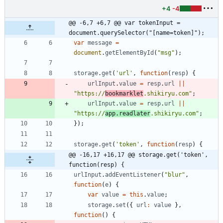
+4
-4
@@ -6,7 +6,7 @@ var tokenInput = 
document.querySelector("[name=token]");
var
message
=
document
.
getElementById
(
"msg"
)
;
storage
.
get
(
'url'
,
function
(
resp
)
{
urlInput
.
value
=
resp
.
url
||
"https://
bookmarklet
.shikiryu.com"
;
urlInput
.
value
=
resp
.
url
||
"https://
app.readlater
.shikiryu.com"
;
}
)
;
storage
.
get
(
'token'
,
function
(
resp
)
{
@@ -16,17 +16,17 @@ storage.get('token', 
function(resp) {
urlInput
.
addEventListener
(
"blur"
,
function
(
e
)
{
var
value
=
this
.
value
;
storage
.
set
(
{
url
:
value
}
,
function
(
)
{