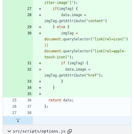
itter-image']"
)
;
if
(
imgTag
)
{
data
.
image
=
imgTag
.
getAttribute
(
"content"
)
}
else
{
imgTag
=
document
.
querySelector
(
"link[rel=icon]"
)
||
document
.
querySelector
(
"link[rel=apple-
touch-icon]"
)
;
if
(
imgTag
)
{
data
.
image
=
imgTag
.
getAttribute
(
"href"
)
;
}
}
return
data
;
}
;
src/scripts/options.js