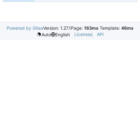
Powered by Gitea
Version: 1.27.1
Page:
163ms
Template:
46ms
Licenses
API
Auto
English