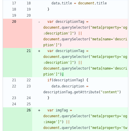
data
.
title
=
document
.
title
}
var
descriptionTag
=
document
.
querySelector
(
"meta[property='og
:description']"
)
||
document
.
querySelector
(
"meta[name='descri
ption']"
)
var
descriptionTag
=
document
.
querySelector
(
"meta[property='og
:description']"
)
||
document
.
querySelector
(
"meta[name='descri
ption']"
)
;
if
(
descriptionTag
)
{
data
.
description
=
descriptionTag
.
getAttribute
(
"content"
)
}
var
imgTag
=
document
.
querySelector
(
"meta[property='og
:image']"
)
||
document
.
querySelector
(
"meta[property='tw