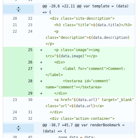
@@ -20,6 +22,11 @@ var template = (data) 
=> {
    <h3 class="title">
${
data
.
title
}
    <p 
class="description">
${
data
.
description
}
    <p class="image"><img 
src="
${
data
.
image
}
        <label for="comment">Comment:
        <textarea id="comment" 
    <a href="
${
data
.
url
}
" target="_blank" 
class="url">
${
data
.
url
}
@@ -38,7 +45,7 @@ var renderBookmark = 
(data) => {
page
_data
=
data
;