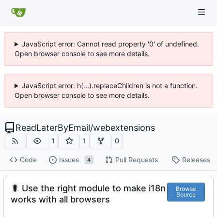
JavaScript error: Cannot read property '0' of undefined.
Open browser console to see more details.
JavaScript error: h(...).replaceChildren is not a function.
Open browser console to see more details.
ReadLaterByEmail
/
webextensions
1
1
0
Code
Issues
Pull Requests
Releases
4
🐛
Use the right module to make i18n
Browse
Source
works with all browsers