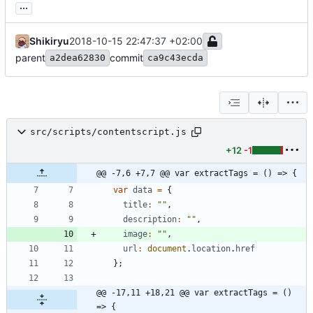
...
Shikiryu
2018-10-15 22:47:37 +02:00
parent
commit
a2dea62830
ca9c43ecda
src/scripts/contentscript.js
+12
-1
@@ -7,6 +7,7 @@ var extractTags = () => {
var
data
=
{
title
:
""
,
description
:
""
,
image
:
""
,
url
:
document
.
location
.
href
}
;
@@ -17,11 +18,21 @@ var extractTags = () 
=> {