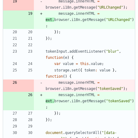
message
.
innerHTML
=
browser
.
i18n
.
getMessage
(
"URLChanged"
)
;
message
.
innerHTML
=
ext
.
browser
.
i18n
.
getMessage
(
"URLChanged"
)
;
}
)
;
}
)
;
tokenInput
.
addEventListener
(
"blur"
,
function
(
e
)
{
var
value
=
this
.
value
;
storage
.
set
(
{
token
:
value
}
,
function
(
)
{
message
.
innerHTML
=
browser
.
i18n
.
getMessage
(
"tokenSaved"
)
;
message
.
innerHTML
=
ext
.
browser
.
i18n
.
getMessage
(
"tokenSaved"
)
;
}
)
;
}
)
;
document
.
querySelectorAll
(
"[data-