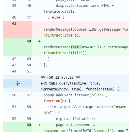
displayContainer
.
innerHTML
=
template
(
data
)
;
}
else
{
renderMessage
(
browser
.
i18n
.
getMessage
(
"ca
ntExtractTitle"
)
)
;
renderMessage
(
ext
.
browser
.
i18n
.
getMessage
(
"cantExtractTitle"
)
)
;
}
}
;
@@ -50,12 +57,13 @@ 
ext.tabs.query({active: true, 
currentWindow: true}, function(tabs) {
popup
.
addEventListener
(
"click"
,
function
(
e
)
{
if
(
e
.
target
&&
e
.
target
.
matches
(
"#save-
btn"
)
)
{
e
.
preventDefault
(
)
;
page
_data
.
comment
=
document
.
getElementById
(
"comment"
)
.
innerT