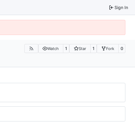
Sign In
1
1
0
Watch
Star
Fork