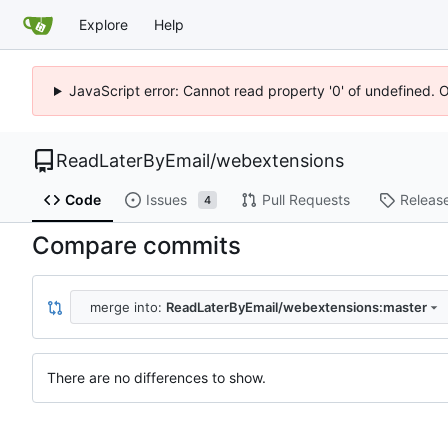
Explore
Help
JavaScript error: Cannot read property '0' of undefined. 
ReadLaterByEmail
/
webextensions
Code
Issues
Pull Requests
Releas
4
Compare commits
merge into:
ReadLaterByEmail/webextensions:master
There are no differences to show.