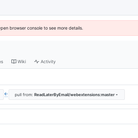
Open browser console to see more details.
es
Wiki
Activity
pull from:
ReadLaterByEmail/webextensions:master
...