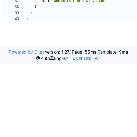
"id"
:
"bookmarklet@shikiryu.com"
}
}
}
Powered by Gitea
Version: 1.27.1
Page:
55ms
Template:
9ms
Licenses
API
Auto
English