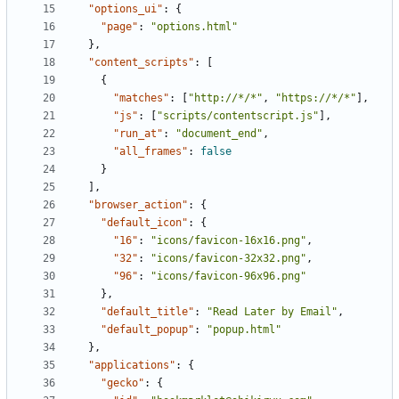
"options_ui"
:
{
"page"
:
"options.html"
},
"content_scripts"
:
[
{
"matches"
:
[
"http://*/*"
,
"https://*/*"
],
"js"
:
[
"scripts/contentscript.js"
],
"run_at"
:
"document_end"
,
"all_frames"
:
false
}
],
"browser_action"
:
{
"default_icon"
:
{
"16"
:
"icons/favicon-16x16.png"
,
"32"
:
"icons/favicon-32x32.png"
,
"96"
:
"icons/favicon-96x96.png"
},
"default_title"
:
"Read Later by Email"
,
"default_popup"
:
"popup.html"
},
"applications"
:
{
"gecko"
:
{