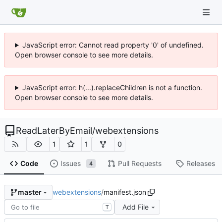
JavaScript error: Cannot read property '0' of undefined.
Open browser console to see more details.
JavaScript error: h(...).replaceChildren is not a function.
Open browser console to see more details.
ReadLaterByEmail
/
webextensions
1
1
0
Code
Issues
Pull Requests
Releases
4
webextensions
/
manifest.json
master
Add File
T