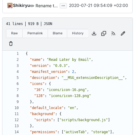
...
Shikiryu
2020-07-21 09:54:09 +02:00
✏️
Rename the project
41 lines
919 B
JSON
Raw
Permalink
Blame
History
{
"name"
:
"Read Later by Email"
,
"version"
:
"0.0.3"
,
"manifest_version"
:
2
,
"description"
:
"__MSG_extensionDescription__"
,
"icons"
:
{
"16"
:
"icons/icon-16.png"
,
"128"
:
"icons/icon-128.png"
},
"default_locale"
:
"en"
,
"background"
:
{
"scripts"
:
[
"scripts/background.js"
]
},
"permissions"
:
[
"activeTab"
,
"storage"
],