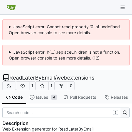
JavaScript error: Cannot read property '0' of undefined.
Open browser console to see more details.
JavaScript error: h(...).replaceChildren is not a function.
Open browser console to see more details. (12)
ReadLaterByEmail
/
webextensions
1
1
0
Code
Issues
Pull Requests
Releases
4
S
Description
Web Extension generator for ReadLaterByEmail