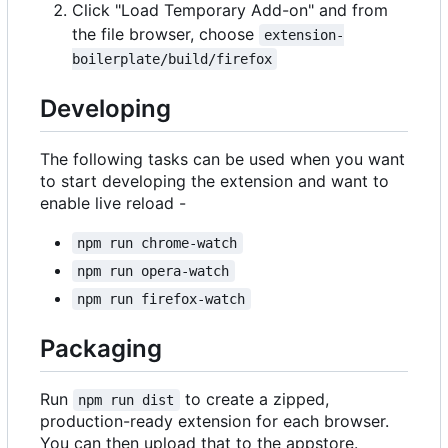
Click "Load Temporary Add-on" and from
the file browser, choose
extension-
boilerplate/build/firefox
Developing
The following tasks can be used when you want
to start developing the extension and want to
enable live reload -
npm run chrome-watch
npm run opera-watch
npm run firefox-watch
Packaging
Run
to create a zipped,
npm run dist
production-ready extension for each browser.
You can then upload that to the appstore.