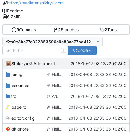
https://readlater.shikiryu.com
Readme
6.2
MiB
9
Commits
2
Branches
2
Tags
a0e3bc77c322853596c9c83aa77bd412a956ef50
Code
T
Shikiryu
2018-10-17 08:12:22 +02:00
🎨
Add a link to option for chrome
config
🎉
Hello World
2018-04-08 22:33:36 +02:00
resources
🎉
Hello World
2018-04-08 22:33:36 +02:00
src
🎨
Add a link to option for chrome
2018-10-17 08:12:22 +02:00
.babelrc
🎉
Hello World
2018-04-08 22:33:36 +02:00
.editorconfig
🎉
Hello World
2018-04-08 22:33:36 +02:00
.gitignore
🎉
Hello World
2018-04-08 22:33:36 +02:00