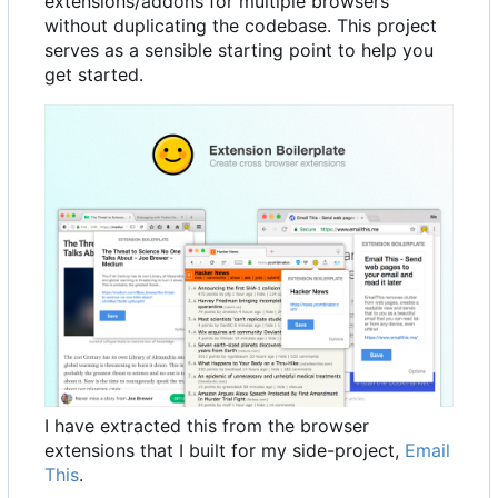
extensions/addons for multiple browsers
without duplicating the codebase. This project
serves as a sensible starting point to help you
get started.
I have extracted this from the browser
extensions that I built for my side-project,
Email
This
.