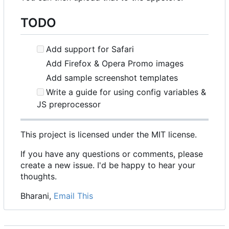
TODO
Add support for Safari
Add Firefox & Opera Promo images
Add sample screenshot templates
Write a guide for using config variables &
JS preprocessor
This project is licensed under the MIT license.
If you have any questions or comments, please
create a new issue. I'd be happy to hear your
thoughts.
Bharani,
Email This