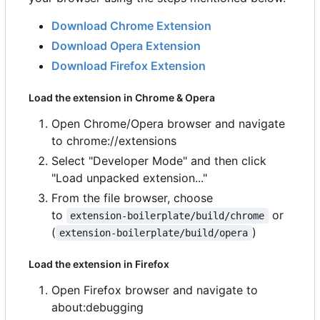
Download Chrome Extension
Download Opera Extension
Download Firefox Extension
Load the extension in Chrome & Opera
Open Chrome/Opera browser and navigate
to chrome://extensions
Select "Developer Mode" and then click
"Load unpacked extension..."
From the file browser, choose
to
or
extension-boilerplate/build/chrome
(
)
extension-boilerplate/build/opera
Load the extension in Firefox
Open Firefox browser and navigate to
about:debugging