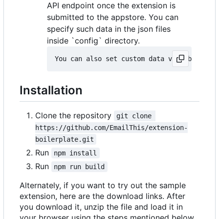
API endpoint once the extension is
submitted to the appstore. You can
specify such data in the json files
inside `config` directory.
Installation
Clone the repository
git clone 
https://github.com/EmailThis/extension-
boilerplate.git
Run
npm install
Run
npm run build
Alternately, if you want to try out the sample
extension, here are the download links. After
you download it, unzip the file and load it in
your browser using the steps mentioned below.