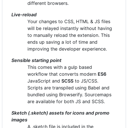
different browsers.
Live-reload
Your changes to CSS, HTML & JS files
will be relayed instantly without having
to manually reload the extension. This
ends up saving a lot of time and
improving the developer experience.
Sensible starting point
This comes with a gulp based
workflow that converts modern
ES6
JavaScript and
SCSS
to JS/CSS.
Scripts are transpiled using Babel and
bundled using Browserify. Sourcemaps
are available for both JS and SCSS.
Sketch (.sketch) assets for icons and promo
images
A .sketch file is included in the