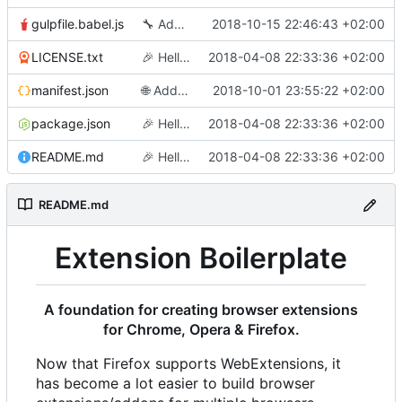
gulpfile.babel.js
🔧
Add an id for firefox (required)
2018-10-15 22:46:43 +02:00
LICENSE.txt
🎉
Hello World
2018-04-08 22:33:36 +02:00
manifest.json
🌐
Add translations
2018-10-01 23:55:22 +02:00
package.json
🎉
Hello World
2018-04-08 22:33:36 +02:00
README.md
🎉
Hello World
2018-04-08 22:33:36 +02:00
README.md
Extension Boilerplate
A foundation for creating browser extensions
for Chrome, Opera & Firefox.
Now that Firefox supports WebExtensions, it
has become a lot easier to build browser