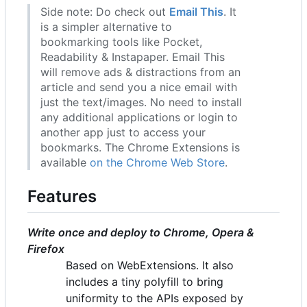
Side note: Do check out
Email This
. It
is a simpler alternative to
bookmarking tools like Pocket,
Readability & Instapaper. Email This
will remove ads & distractions from an
article and send you a nice email with
just the text/images. No need to install
any additional applications or login to
another app just to access your
bookmarks. The Chrome Extensions is
available
on the Chrome Web Store
.
Features
Write once and deploy to Chrome, Opera &
Firefox
Based on WebExtensions. It also
includes a tiny polyfill to bring
uniformity to the APIs exposed by