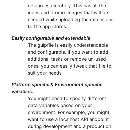
resources directory. This has all the
icons and promo images that will be
needed while uploading the extensions
to the app stores.
Easily configurable and extendable
The gulpfile is easily understandable
and configurable. If you want to add
additional tasks or remove un-used
ones, you can easily tweak that file to
suit your needs.
Platform specific & Environment specific
variables.
You might need to specify different
data variables based on your
environment. For example, you might
want to use a localhost API endpoint
during development and a production