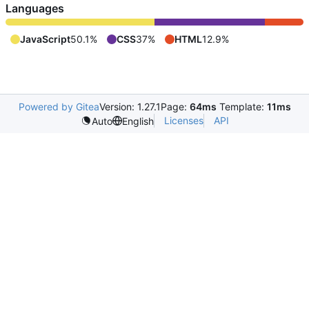
Languages
JavaScript
50.1%
CSS
37%
HTML
12.9%
Powered by Gitea
Version: 1.27.1
Page:
64ms
Template:
11ms
Licenses
API
Auto
English