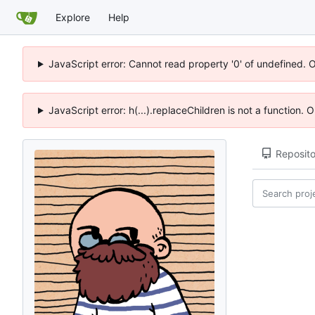
Explore
Help
JavaScript error: Cannot read property '0' of undefined. 
JavaScript error: h(...).replaceChildren is not a function.
Reposito