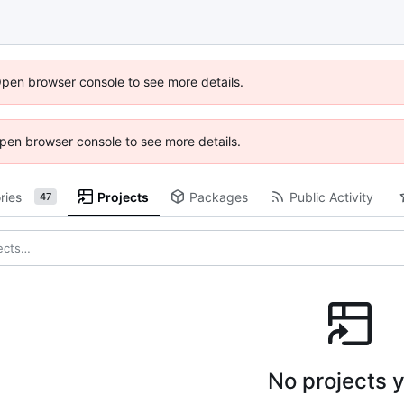
Open browser console to see more details.
 Open browser console to see more details.
ries
Projects
Packages
Public Activity
47
No projects y