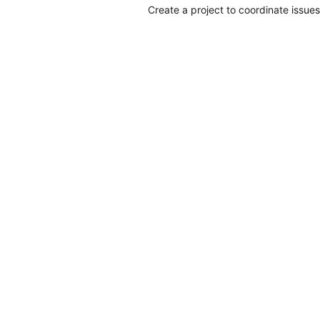
Create a project to coordinate issues