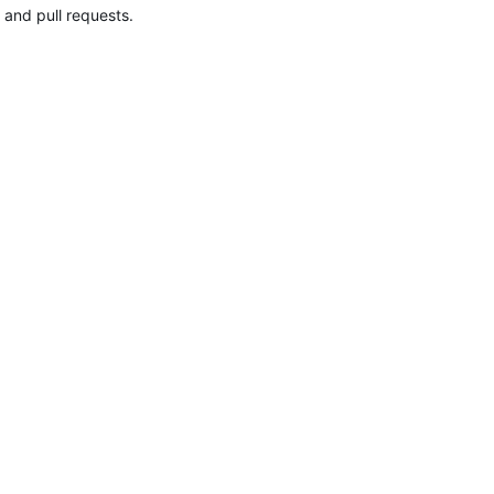
 and pull requests.