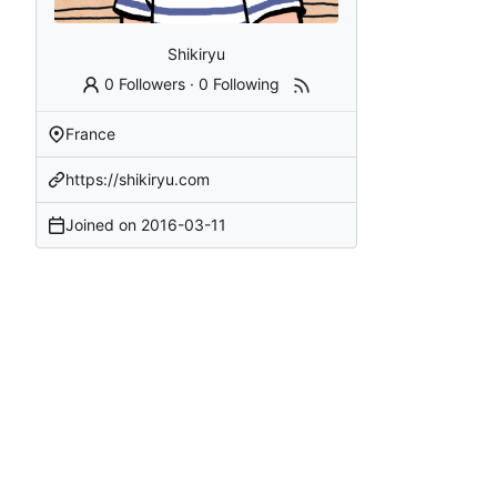
Shikiryu
0 Followers
·
0 Following
France
https://shikiryu.com
Joined on
2016-03-11