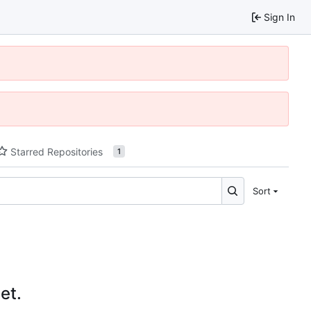
Sign In
Starred Repositories
1
Sort
et.