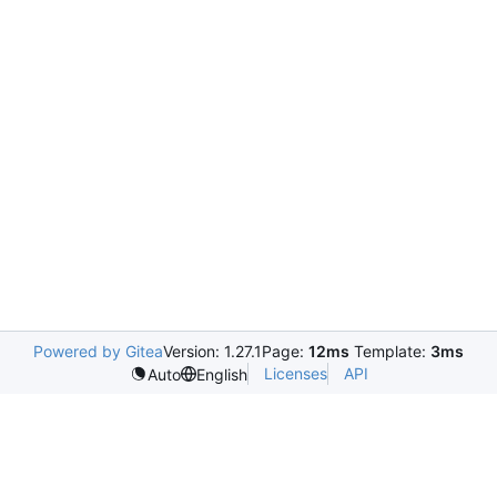
Powered by Gitea
Version: 1.27.1
Page:
12ms
Template:
3ms
Licenses
API
Auto
English