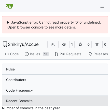
JavaScript error: Cannot read property '0' of undefined.
Open browser console to see more details.
Shikiryu
/
Accueil
1
0
0
Code
Issues
Pull Requests
Releases
10
Pulse
Contributors
Code Frequency
Recent Commits
Number of commits in the past year