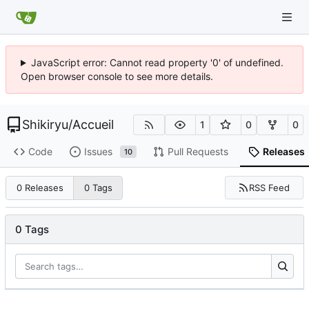
JavaScript error: Cannot read property '0' of undefined.
Open browser console to see more details.
Shikiryu
/
Accueil
1
0
0
Code
Issues
Pull Requests
Releases
10
RSS Feed
0 Releases
0 Tags
0 Tags