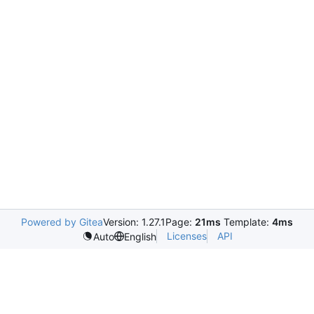
Powered by Gitea
Version: 1.27.1
Page:
21ms
Template:
4ms
Licenses
API
Auto
English