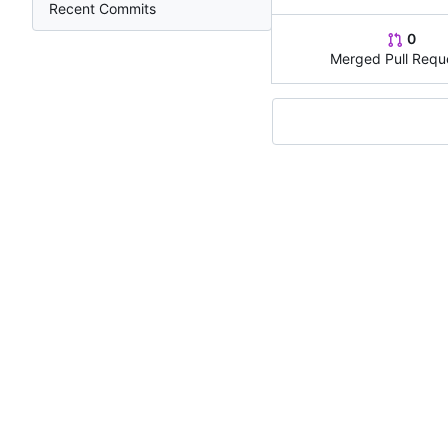
Recent Commits
0
Merged Pull Requ