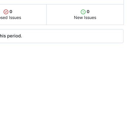
0
0
osed Issues
New Issues
his period.