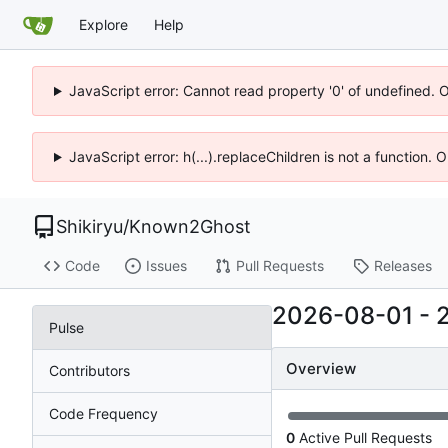
Explore
Help
JavaScript error: Cannot read property '0' of undefined. 
JavaScript error: h(...).replaceChildren is not a function.
Shikiryu
/
Known2Ghost
Code
Issues
Pull Requests
Releases
2026-08-01
-
Pulse
Overview
Contributors
Code Frequency
0
Active Pull Requests