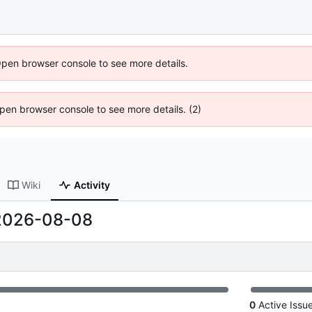
Open browser console to see more details.
 Open browser console to see more details. (2)
Wiki
Activity
2026-08-08
0
Active Issu