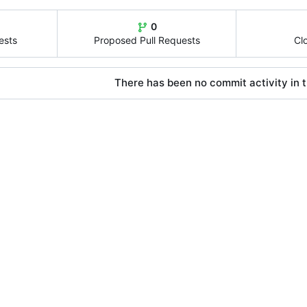
0
ests
Proposed Pull Requests
Cl
There has been no commit activity in t