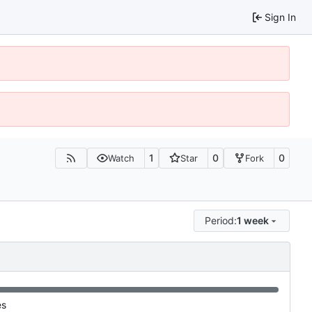
Sign In
1
0
0
Watch
Star
Fork
Period:
1 week
es