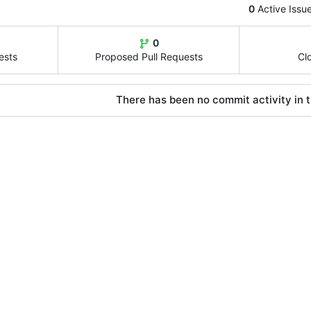
0
Active Issu
0
ests
Proposed Pull Requests
Cl
There has been no commit activity in t