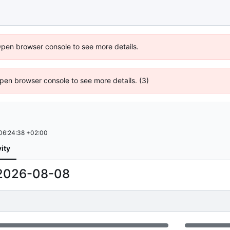
Open browser console to see more details.
 Open browser console to see more details. (3)
06:24:38 +02:00
vity
2026-08-08