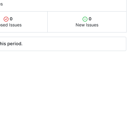
es
0
0
osed Issues
New Issues
his period.