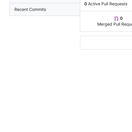
0
Active Pull Requests
Recent Commits
0
Merged Pull Requ