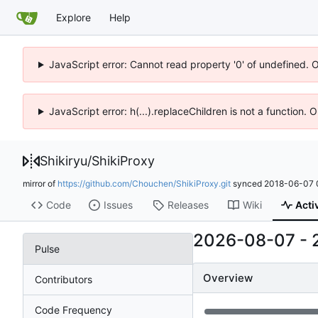
Explore
Help
JavaScript error: Cannot read property '0' of undefined. 
JavaScript error: h(...).replaceChildren is not a function.
Shikiryu
/
ShikiProxy
mirror of
https://github.com/Chouchen/ShikiProxy.git
synced
2018-06-07 
Code
Issues
Releases
Wiki
Acti
2026-08-07
-
Pulse
Overview
Contributors
Code Frequency