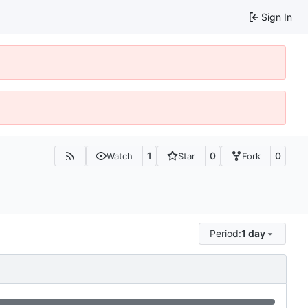
Sign In
1
0
0
Watch
Star
Fork
Period:
1 day