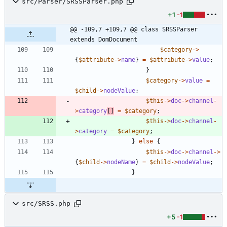
src/Parser/SRSSParser.php
+1
-1
@@ -109,7 +109,7 @@ class SRSSParser 
extends DomDocument
$category
->
{
$attribute
->
name
}
=
$attribute
->
value
;
}
$category
->
value
=
$child
->
nodeValue
;
$this
->
doc
->
channel
-
>
category
[]
=
$category
;
$this
->
doc
->
channel
-
>
category
=
$category
;
}
else
{
$this
->
doc
->
channel
->
{
$child
->
nodeName
}
=
$child
->
nodeValue
;
}
src/SRSS.php
+5
-1