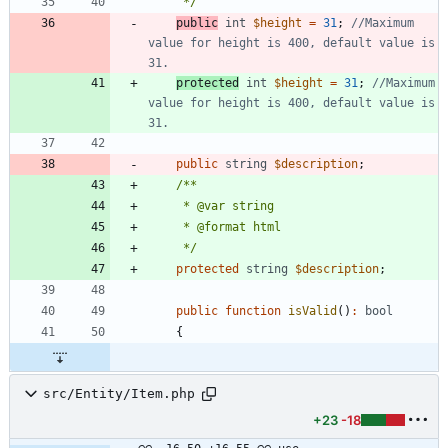
     */
public
int
$height
=
31
;
//Maximum 
value for height is 400, default value is 
protected
int
$height
=
31
;
//Maximum 
value for height is 400, default value is 
public
string
$description
;
     */
protected
string
$description
;
public
function
isValid
()
:
bool
{
src/Entity/Item.php
+23
-18