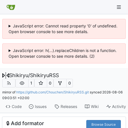
JavaScript error: Cannot read property '0' of undefined.
Open browser console to see more details.
JavaScript error: h(...).replaceChildren is not a function.
Open browser console to see more details. (2)
Shikiryu
/
ShikiryuRSS
1
0
0
mirror of
https://github.com/Chouchen/ShikiryuRSS.git
synced
2026-08-06
09:03:51 +02:00
Code
Issues
Releases
Wiki
Activity
🔒
Add formator
Browse Source