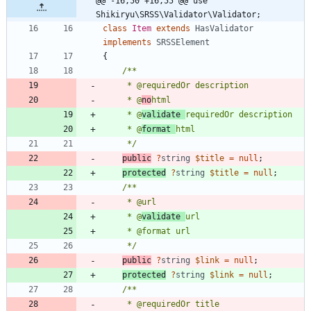
@@ -16,50 +16,55 @@ use 
Shikiryu\SRSS\Validator\Validator;
class
Item
extends
HasValidator
implements
SRSSElement
{
     * @
no
     * @
validate 
     * @
format 
     */
public
?
string
$title
=
null
;
protected
?
string
$title
=
null
;
     * @
validate 
     */
public
?
string
$link
=
null
;
protected
?
string
$link
=
null
;