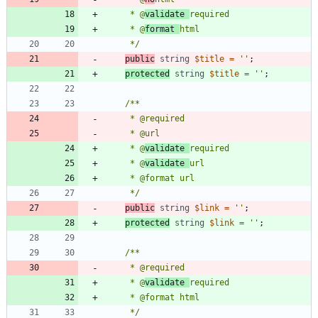
     * @
validate 
     * @
format 
     */
public
string
$title
=
''
;
protected
string
$title
=
''
;
     * @
validate 
     * @
validate 
     */
public
string
$link
=
''
;
protected
string
$link
=
''
;
     * @
validate 
     */