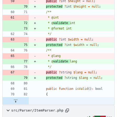
public
?
int
$height
=
null
;
protected
?
int
$height
=
null
;
     * @
validate 
     */
public
?
int
$width
=
null
;
protected
?
int
$width
=
null
;
     * @
validate 
     */
public
?
string
$lang
=
null
;
protected
?
string
$lang
=
null
;
public
function
isValid
()
:
bool
{
src/Parser/ItemParser.php