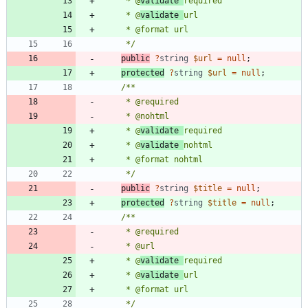
     * @
validate 
     * @
validate 
     */
public
?
string
$url
=
null
;
protected
?
string
$url
=
null
;
     * @
validate 
     * @
validate 
     */
public
?
string
$title
=
null
;
protected
?
string
$title
=
null
;
     * @
validate 
     * @
validate 
     */