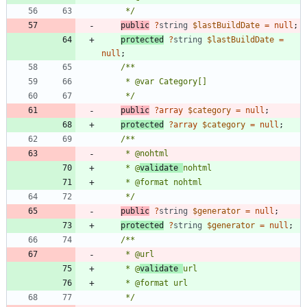
     */
public
?
string
$lastBuildDate
=
null
;
protected
?
string
$lastBuildDate
=
null
;
     */
public
?
array
$category
=
null
;
protected
?
array
$category
=
null
;
     * @
validate 
     */
public
?
string
$generator
=
null
;
protected
?
string
$generator
=
null
;
     * @
validate 
     */