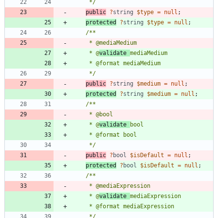
     */
public
?
string
$type
=
null
;
protected
?
string
$type
=
null
;
     * @
validate 
     */
public
?
string
$medium
=
null
;
protected
?
string
$medium
=
null
;
     * @
validate 
     */
public
?
bool
$isDefault
=
null
;
protected
?
bool
$isDefault
=
null
;
     * @
validate 
     */