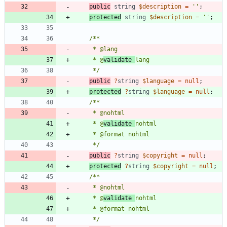
public
string
$description
=
''
;
protected
string
$description
=
''
;
     * @
validate 
     */
public
?
string
$language
=
null
;
protected
?
string
$language
=
null
;
     * @
validate 
     */
public
?
string
$copyright
=
null
;
protected
?
string
$copyright
=
null
;
     * @
validate 
     */