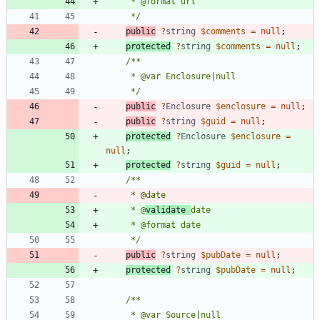
     */
public
?
string
$comments
=
null
;
protected
?
string
$comments
=
null
;
     */
public
?
Enclosure
$enclosure
=
null
;
public
?
string
$guid
=
null
;
protected
?
Enclosure
$enclosure
=
null
;
protected
?
string
$guid
=
null
;
     * @
validate 
     */
public
?
string
$pubDate
=
null
;
protected
?
string
$pubDate
=
null
;