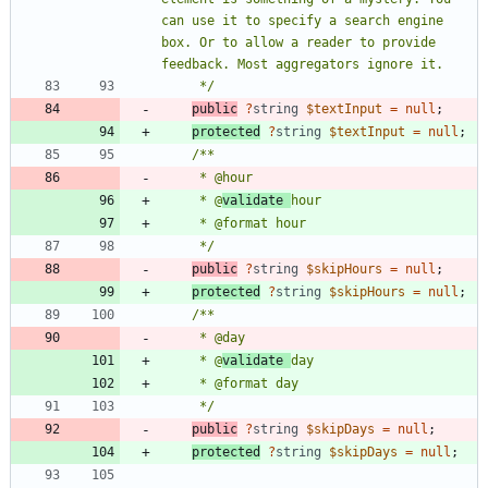
can use it to specify a search engine 
box. Or to allow a reader to provide 
     */
public
?
string
$textInput
=
null
;
protected
?
string
$textInput
=
null
;
     * @
validate 
     */
public
?
string
$skipHours
=
null
;
protected
?
string
$skipHours
=
null
;
     * @
validate 
     */
public
?
string
$skipDays
=
null
;
protected
?
string
$skipDays
=
null
;