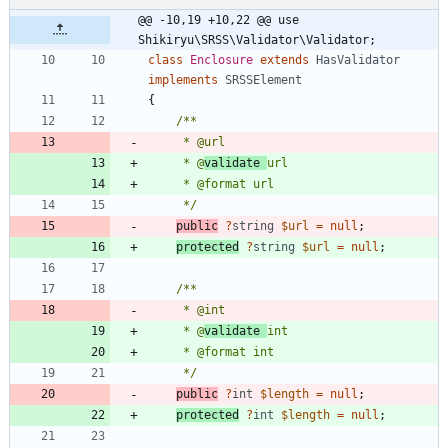
@@ -10,19 +10,22 @@ use 
Shikiryu\SRSS\Validator\Validator;
class
Enclosure
extends
HasValidator
implements
SRSSElement
{
     * @
validate 
     */
public
?
string
$url
=
null
;
protected
?
string
$url
=
null
;
     * @
validate 
     */
public
?
int
$length
=
null
;
protected
?
int
$length
=
null
;