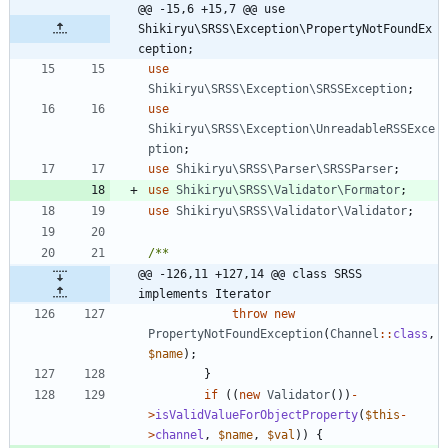
@@ -15,6 +15,7 @@ use 
Shikiryu\SRSS\Exception\PropertyNotFoundEx
ception;
use
Shikiryu\SRSS\Exception\SRSSException
;
use
Shikiryu\SRSS\Exception\UnreadableRSSExce
ption
;
use
Shikiryu\SRSS\Parser\SRSSParser
;
use
Shikiryu\SRSS\Validator\Formator
;
use
Shikiryu\SRSS\Validator\Validator
;
@@ -126,11 +127,14 @@ class SRSS 
implements Iterator
throw
new
PropertyNotFoundException
(
Channel
::
class
,
$name
);
}
if
((
new
Validator
())
-
>
isValidValueForObjectProperty
(
$this
-
>
channel
,
$name
,
$val
))
{