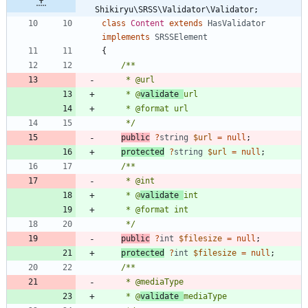
Shikiryu\SRSS\Validator\Validator;
class
Content
extends
HasValidator
implements
SRSSElement
{
     * @
validate 
     */
public
?
string
$url
=
null
;
protected
?
string
$url
=
null
;
     * @
validate 
     */
public
?
int
$filesize
=
null
;
protected
?
int
$filesize
=
null
;
     * @
validate 