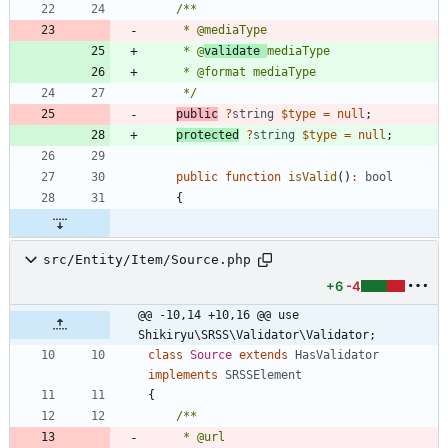
     * @
validate 
     */
public
?
string
$type
=
null
;
protected
?
string
$type
=
null
;
public
function
isValid
()
:
bool
{
src/Entity/Item/Source.php
+6
-4
@@ -10,14 +10,16 @@ use 
Shikiryu\SRSS\Validator\Validator;
class
Source
extends
HasValidator
implements
SRSSElement
{