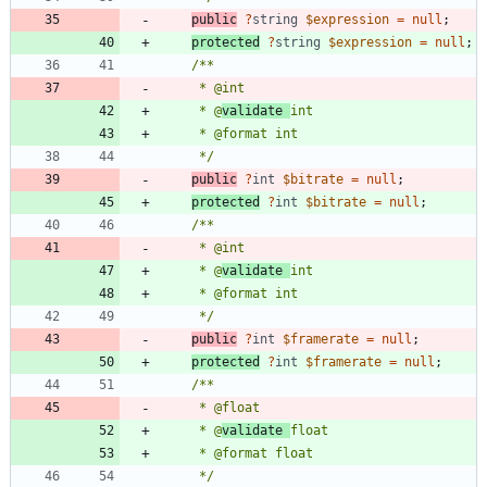
public
?
string
$expression
=
null
;
protected
?
string
$expression
=
null
;
     * @
validate 
     */
public
?
int
$bitrate
=
null
;
protected
?
int
$bitrate
=
null
;
     * @
validate 
     */
public
?
int
$framerate
=
null
;
protected
?
int
$framerate
=
null
;
     * @
validate 
     */