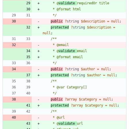
     * @
validate 
     */
public
?
string
$description
=
null
;
protected
?
string
$description
=
null
;
     * @
validate 
     */
public
?
string
$author
=
null
;
protected
?
string
$author
=
null
;
     */
public
?
array
$category
=
null
;
protected
?
array
$category
=
null
;
     * @
validate 