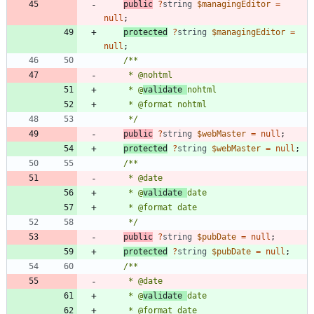
public
?
string
$managingEditor
=
null
;
protected
?
string
$managingEditor
=
null
;
     * @
validate 
     */
public
?
string
$webMaster
=
null
;
protected
?
string
$webMaster
=
null
;
     * @
validate 
     */
public
?
string
$pubDate
=
null
;
protected
?
string
$pubDate
=
null
;
     * @
validate 