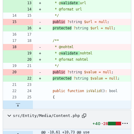
     * @
validate 
     */
public
?
string
$url
=
null
;
protected
?
string
$url
=
null
;
     * @
validate 
     */
public
?
string
$value
=
null
;
protected
?
string
$value
=
null
;
public
function
isValid
()
:
bool
{
src/Entity/Media/Content.php
+40
-28
@@ -10,61 +10,73 @@ use 