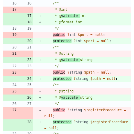
     * @
validate 
     */
public
?
int
$port
=
null
;
protected
?
int
$port
=
null
;
     * @
validate 
     */
public
?
string
$path
=
null
;
protected
?
string
$path
=
null
;
     * @
validate 
     */
public
?
string
$registerProcedure
=
null
;
protected
?
string
$registerProcedure
=
null
;