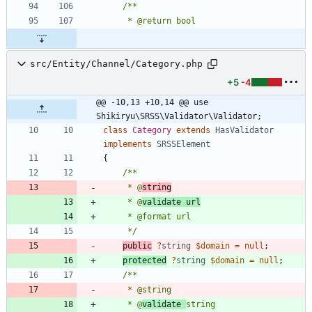
src/Entity/Channel/Category.php
+5
-4
@@ -10,13 +10,14 @@ use 
Shikiryu\SRSS\Validator\Validator;
class
Category
extends
HasValidator
implements
SRSSElement
{
     * @
string
     * @
validate url
     */
public
?
string
$domain
=
null
;
protected
?
string
$domain
=
null
;
     * @
validate 