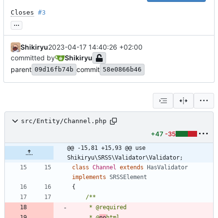
Closes
#3
...
Shikiryu
2023-04-17 14:40:26 +02:00
committed by
Shikiryu
parent
commit
09d16fb74b
58e0866b46
src/Entity/Channel.php
+47
-35
@@ -15,81 +15,93 @@ use 
Shikiryu\SRSS\Validator\Validator;
class
Channel
extends
HasValidator
implements
SRSSElement
{
     * @
no