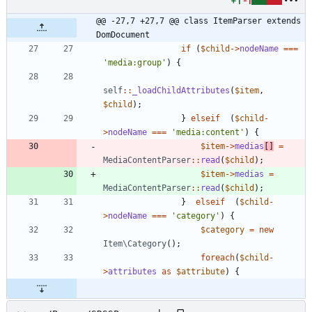
+1
-1
@@ -27,7 +27,7 @@ class ItemParser extends 
DomDocument
if
(
$child
->
nodeName
===
'media:group'
)
{
self
::
_loadChildAttributes
(
$item
,
$child
);
}
elseif
(
$child
-
>
nodeName
===
'media:content'
)
{
$item
->
medias
[]
=
MediaContentParser
::
read
(
$child
);
$item
->
medias
=
MediaContentParser
::
read
(
$child
);
}
elseif
(
$child
-
>
nodeName
===
'category'
)
{
$category
=
new
Item\Category
();
foreach
(
$child
-
>
attributes
as
$attribute
)
{