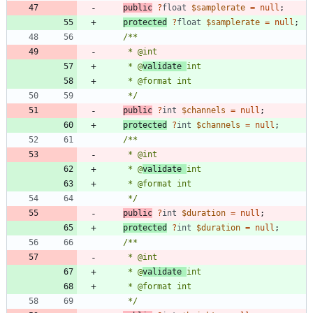
public
?
float
$samplerate
=
null
;
protected
?
float
$samplerate
=
null
;
     * @
validate 
     */
public
?
int
$channels
=
null
;
protected
?
int
$channels
=
null
;
     * @
validate 
     */
public
?
int
$duration
=
null
;
protected
?
int
$duration
=
null
;
     * @
validate 
     */