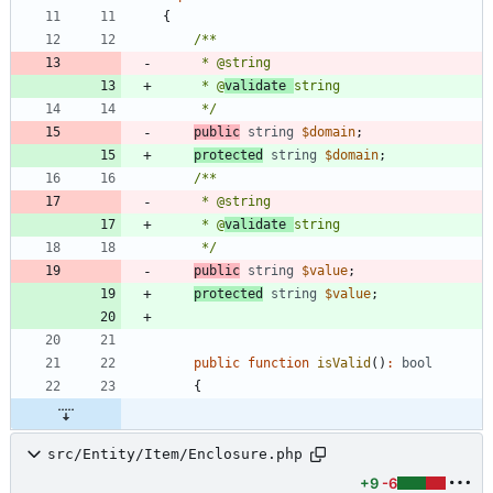
{
     * @
validate 
     */
public
string
$domain
;
protected
string
$domain
;
     * @
validate 
     */
public
string
$value
;
protected
string
$value
;
public
function
isValid
()
:
bool
{
src/Entity/Item/Enclosure.php
+9
-6