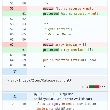
     */
public
?
Source
$source
=
null
;
protected
?
Source
$source
=
null
;
     */
public
array
$medias
=
[];
protected
array
$medias
=
[];
public
function
isValid
()
:
bool
{
src/Entity/Item/Category.php
+5
-4
@@ -10,13 +10,14 @@ use 
Shikiryu\SRSS\Validator\Validator;
class
Category
extends
HasValidator
implements
SRSSElement