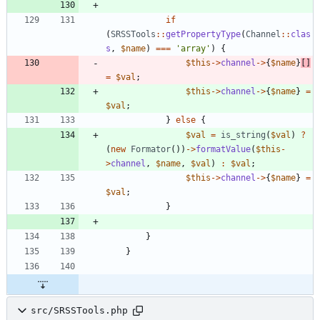
if
(
SRSSTools
::
getPropertyType
(
Channel
::
clas
s
,
$name
)
===
'array'
)
{
$this
->
channel
->
{
$name
}
[]
=
$val
;
$this
->
channel
->
{
$name
}
=
$val
;
}
else
{
$val
=
is_string
(
$val
)
?
(
new
Formator
())
->
formatValue
(
$this
-
>
channel
,
$name
,
$val
)
:
$val
;
$this
->
channel
->
{
$name
}
=
$val
;
}
}
}
src/SRSSTools.php