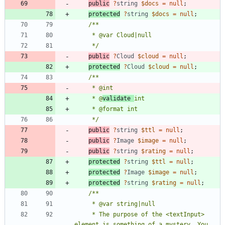
public
?
string
$docs
=
null
;
protected
?
string
$docs
=
null
;
     */
public
?
Cloud
$cloud
=
null
;
protected
?
Cloud
$cloud
=
null
;
     * @
validate 
     */
public
?
string
$ttl
=
null
;
public
?
Image
$image
=
null
;
public
?
string
$rating
=
null
;
protected
?
string
$ttl
=
null
;
protected
?
Image
$image
=
null
;
protected
?
string
$rating
=
null
;
     * The purpose of the <textInput> 
element is something of a mystery. You 