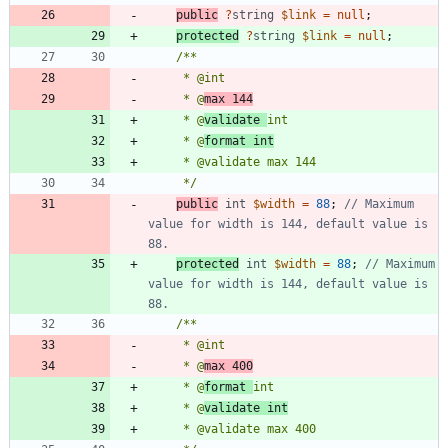
public
?
string
$link
=
null
;
protected
?
string
$link
=
null
;
     * @
max 144
     * @
validate 
     * @
format int
     */
public
int
$width
=
88
;
// Maximum 
value for width is 144, default value is 
protected
int
$width
=
88
;
// Maximum 
value for width is 144, default value is 
     * @
max 400
     * @
format 
     * @
validate int