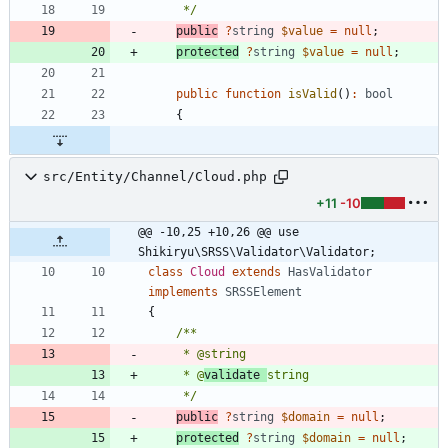
     */
public
?
string
$value
=
null
;
protected
?
string
$value
=
null
;
public
function
isValid
()
:
bool
{
src/Entity/Channel/Cloud.php
+11
-10
@@ -10,25 +10,26 @@ use 
Shikiryu\SRSS\Validator\Validator;
class
Cloud
extends
HasValidator
implements
SRSSElement
{
     * @
validate 
     */
public
?
string
$domain
=
null
;
protected
?
string
$domain
=
null
;