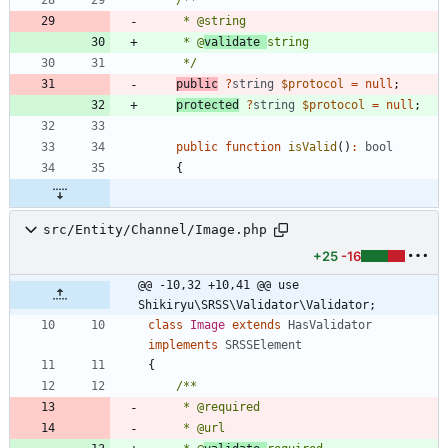
     * @
validate 
     */
public
?
string
$protocol
=
null
;
protected
?
string
$protocol
=
null
;
public
function
isValid
()
:
bool
{
src/Entity/Channel/Image.php
+25
-16
@@ -10,32 +10,41 @@ use 
Shikiryu\SRSS\Validator\Validator;
class
Image
extends
HasValidator
implements
SRSSElement
{