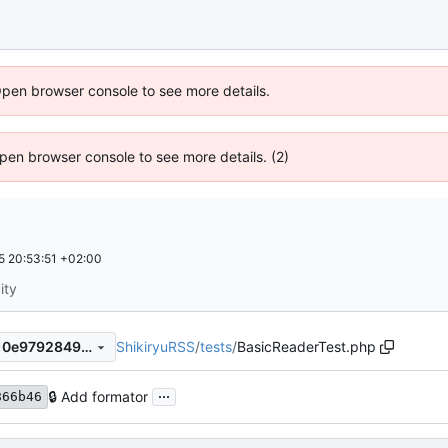
Open browser console to see more details.
 Open browser console to see more details. (2)
 20:53:51 +02:00
ity
ShikiryuRSS
/
tests
/
BasicReaderTest.php
5ef0160145e7f39f69eab6f610e979284933bd8a
...
🔒
Add formator
866b46