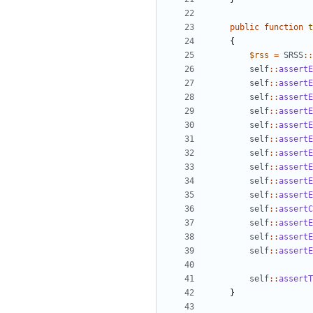
public
function
t
{
$rss
=
SRSS
::
self
::
assertE
self
::
assertE
self
::
assertE
self
::
assertE
self
::
assertE
self
::
assertE
self
::
assertE
self
::
assertE
self
::
assertE
self
::
assertE
self
::
assertC
self
::
assertE
self
::
assertE
self
::
assertE
self
::
assertT
}