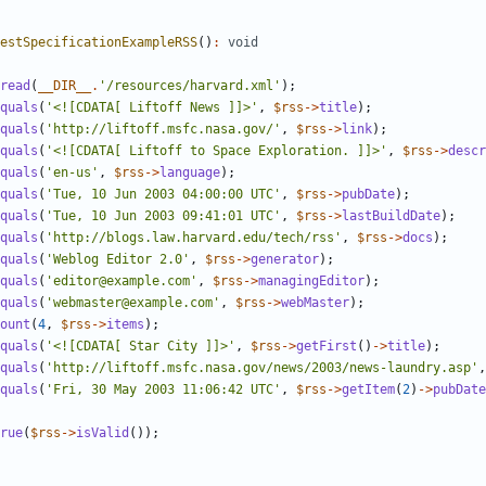
estSpecificationExampleRSS
()
:
void
read
(
__DIR__
.
'/resources/harvard.xml'
);
quals
(
'<![CDATA[ Liftoff News ]]>'
,
$rss
->
title
);
quals
(
'http://liftoff.msfc.nasa.gov/'
,
$rss
->
link
);
quals
(
'<![CDATA[ Liftoff to Space Exploration. ]]>'
,
$rss
->
descr
quals
(
'en-us'
,
$rss
->
language
);
quals
(
'Tue, 10 Jun 2003 04:00:00 UTC'
,
$rss
->
pubDate
);
quals
(
'Tue, 10 Jun 2003 09:41:01 UTC'
,
$rss
->
lastBuildDate
);
quals
(
'http://blogs.law.harvard.edu/tech/rss'
,
$rss
->
docs
);
quals
(
'Weblog Editor 2.0'
,
$rss
->
generator
);
quals
(
'editor@example.com'
,
$rss
->
managingEditor
);
quals
(
'webmaster@example.com'
,
$rss
->
webMaster
);
ount
(
4
,
$rss
->
items
);
quals
(
'<![CDATA[ Star City ]]>'
,
$rss
->
getFirst
()
->
title
);
quals
(
'http://liftoff.msfc.nasa.gov/news/2003/news-laundry.asp'
,
quals
(
'Fri, 30 May 2003 11:06:42 UTC'
,
$rss
->
getItem
(
2
)
->
pubDate
rue
(
$rss
->
isValid
());