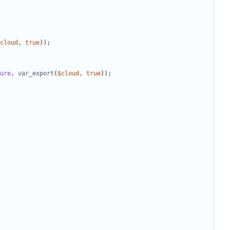
cloud
,
true
));
ure
,
var_export
(
$cloud
,
true
));