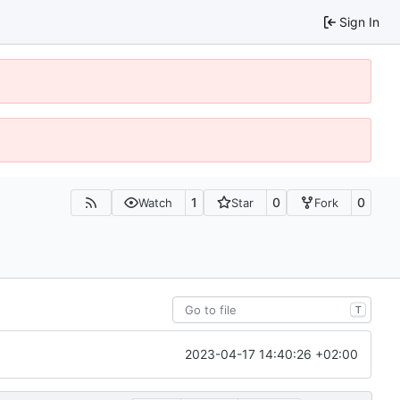
Sign In
1
0
0
Watch
Star
Fork
T
2023-04-17 14:40:26 +02:00