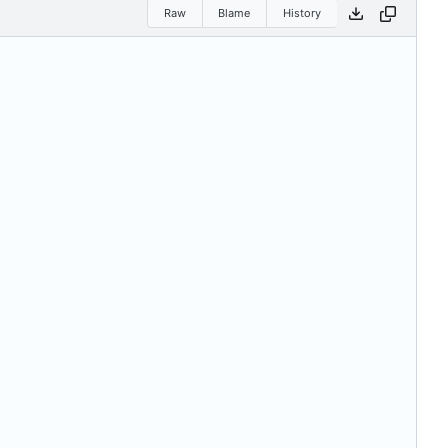
Raw
Blame
History