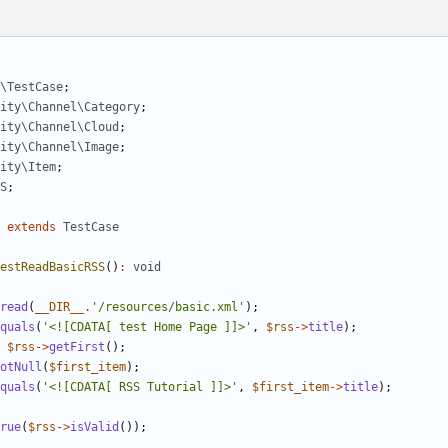
\TestCase
;
ity\Channel\Category
;
ity\Channel\Cloud
;
ity\Channel\Image
;
ity\Item
;
S
;
extends
TestCase
estReadBasicRSS
()
:
void
read
(
__DIR__
.
'/resources/basic.xml'
);
quals
(
'<![CDATA[ test Home Page ]]>'
,
$rss
->
title
);
$rss
->
getFirst
();
otNull
(
$first_item
);
quals
(
'<![CDATA[ RSS Tutorial ]]>'
,
$first_item
->
title
);
rue
(
$rss
->
isValid
());