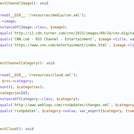
estChannelImage
()
:
void
read
(
__DIR__
.
'/resources/media/cnn.xml'
);
->
image
;
nstanceOf
(
Image
::
class
,
$image
);
quals
(
'http://i2.cdn.turner.com/cnn/2015/images/09/24/cnn.digita
quals
(
'CNN.com - RSS Channel - Entertainment'
,
$image
->
title
,
va
quals
(
'https://www.cnn.com/entertainment/index.html'
,
$image
->
li
estChannelCategory
()
:
void
read
(
__DIR__
.
'/resources/cloud.xml'
);
$rss
->
category
;
ount
(
1
,
$categories
);
categories
[
0
];
nstanceOf
(
Category
::
class
,
$category
);
quals
(
'http://www.weblogs.com/rssUpdates/changes.xml'
,
$category
quals
(
'rssUpdates'
,
$category
->
value
,
var_export
(
$category
,
true
estCloud
()
:
void