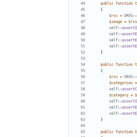
public
function
t
{
$rss
=
SRSS
::
$image
=
$rss
self
::
assertI
self
::
assertE
self
::
assertE
self
::
assertE
}
public
function
t
{
$rss
=
SRSS
::
$categories
=
self
::
assertC
$category
=
$
self
::
assertI
self
::
assertE
self
::
assertE
}
public
function
t