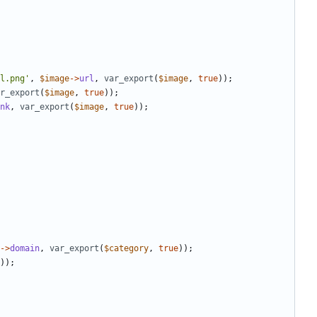
l.png'
,
$image
->
url
,
var_export
(
$image
,
true
));
r_export
(
$image
,
true
));
nk
,
var_export
(
$image
,
true
));
->
domain
,
var_export
(
$category
,
true
));
));