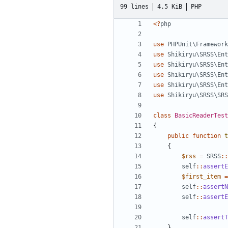
99 lines
4.5 KiB
PHP
<?
php
use
PHPUnit\Framework
use
Shikiryu\SRSS\Ent
use
Shikiryu\SRSS\Ent
use
Shikiryu\SRSS\Ent
use
Shikiryu\SRSS\Ent
use
Shikiryu\SRSS\SRS
class
BasicReaderTest
{
public
function
t
{
$rss
=
SRSS
::
self
::
assertE
$first_item
=
self
::
assertN
self
::
assertE
self
::
assertT
}