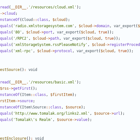
read
(
__DIR__
.
'/resources/cloud.xml'
);
->
cloud
;
nstanceOf
(
Cloud
::
class
,
$cloud
);
quals
(
'radio.xmlstoragesystem.com'
,
$cloud
->
domain
,
var_export
(
$
quals
(
'80'
,
$cloud
->
port
,
var_export
(
$cloud
,
true
));
quals
(
'/RPC2'
,
$cloud
->
path
,
var_export
(
$cloud
,
true
));
quals
(
'xmlStorageSystem.rssPleaseNotify'
,
$cloud
->
registerProced
quals
(
'xml-rpc'
,
$cloud
->
protocol
,
var_export
(
$cloud
,
true
));
estSource
()
:
void
read
(
__DIR__
.
'/resources/basic.xml'
);
$rss
->
getFirst
();
nstanceOf
(
Item
::
class
,
$firstItem
);
rstItem
->
source
;
nstanceOf
(
Item\Source
::
class
,
$source
);
quals
(
'http://www.tomalak.org/links2.xml'
,
$source
->
url
);
quals
(
'Tomalak\'s Realm'
,
$source
->
value
);
estEnclosure
()
:
void