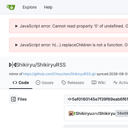
Explore
Help
JavaScript error: Cannot read property '0' of undefined. 
JavaScript error: h(...).replaceChildren is not a function.
Shikiryu
/
ShikiryuRSS
mirror of
https://github.com/Chouchen/ShikiryuRSS.git
synced
2026-08-05
Code
Issues
Releases
Wiki
Activ
Files
Shikiryu
and
Shikiryu
58e0