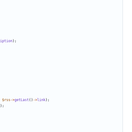
iption
);
$rss
->
getLast
()
->
link
);
);