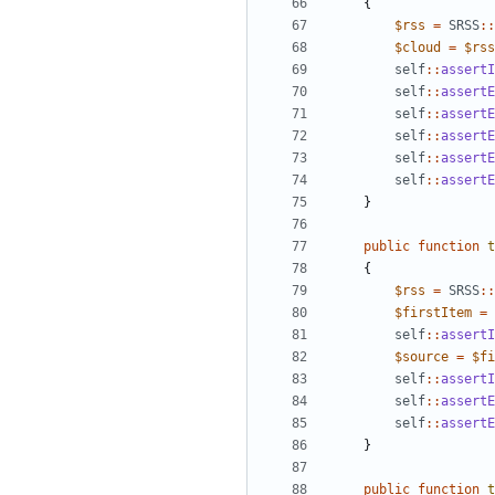
{
$rss
=
SRSS
::
$cloud
=
$rss
self
::
assertI
self
::
assertE
self
::
assertE
self
::
assertE
self
::
assertE
self
::
assertE
}
public
function
t
{
$rss
=
SRSS
::
$firstItem
=
self
::
assertI
$source
=
$fi
self
::
assertI
self
::
assertE
self
::
assertE
}
public
function
t