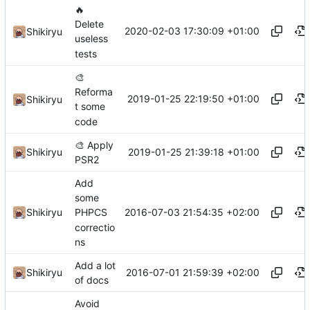
🔥
Delete
2020-02-03 17:30:09 +01:00
Shikiryu
useless
tests
🎨
Reforma
2019-01-25 22:19:50 +01:00
Shikiryu
t some
code
🎨
Apply
2019-01-25 21:39:18 +01:00
Shikiryu
PSR2
Add
some
2016-07-03 21:54:35 +02:00
Shikiryu
PHPCS
correctio
ns
Add a lot
2016-07-01 21:59:39 +02:00
Shikiryu
of docs
Avoid