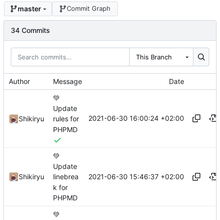
master
Commit Graph
34 Commits
This Branch
Author
Message
Date
💚
Update
2021-06-30 16:00:24 +02:00
Shikiryu
rules for
PHPMD
💚
Update
2021-06-30 15:46:37 +02:00
Shikiryu
linebrea
k for
PHPMD
💚