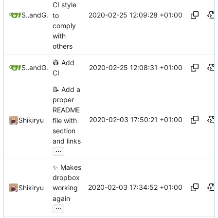
CI style
2020-02-25 12:09:28 +01:00
Shikiryu
and
GitHub
to
comply
with
others
👷
Add
2020-02-25 12:08:31 +01:00
Shikiryu
and
GitHub
CI
📝
Add a
proper
README
2020-02-03 17:50:21 +01:00
Shikiryu
file with
section
and links
...
✨
Makes
dropbox
2020-02-03 17:34:52 +01:00
Shikiryu
working
again
...