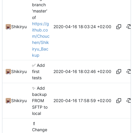
branch
'master'
of
https://g
2020-04-16 18:03:24 +02:00
Shikiryu
ithub.co
m/Chouc
hen/Shik
iryu_Bac
kup
✅
Add
2020-04-16 18:02:46 +02:00
Shikiryu
first
tests
✨
Add
backup
2020-04-16 17:58:59 +02:00
Shikiryu
FROM
SFTP to
local
💄
Change