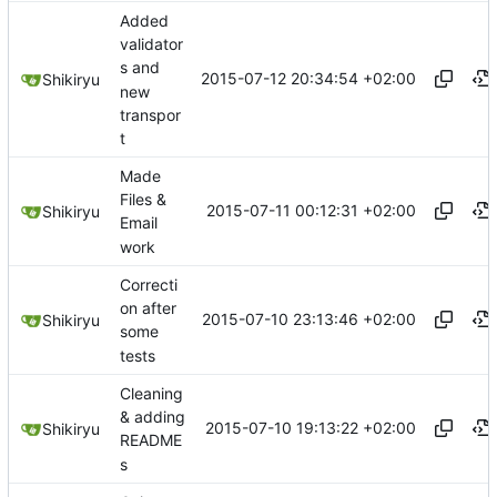
Added
validator
s and
2015-07-12 20:34:54 +02:00
Shikiryu
new
transpor
t
Made
Files &
2015-07-11 00:12:31 +02:00
Shikiryu
Email
work
Correcti
on after
2015-07-10 23:13:46 +02:00
Shikiryu
some
tests
Cleaning
& adding
2015-07-10 19:13:22 +02:00
Shikiryu
README
s