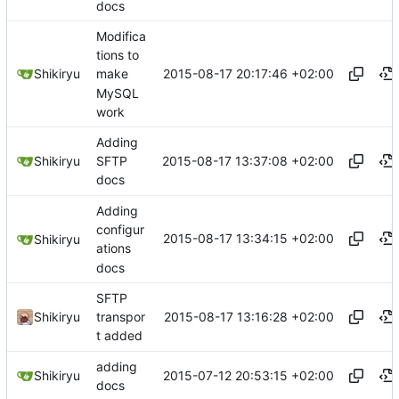
docs
Modifica
tions to
2015-08-17 20:17:46 +02:00
Shikiryu
make
MySQL
work
Adding
2015-08-17 13:37:08 +02:00
Shikiryu
SFTP
docs
Adding
configur
2015-08-17 13:34:15 +02:00
Shikiryu
ations
docs
SFTP
2015-08-17 13:16:28 +02:00
Shikiryu
transpor
t added
adding
2015-07-12 20:53:15 +02:00
Shikiryu
docs