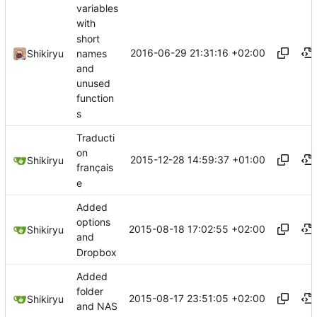
variables
with
short
2016-06-29 21:31:16 +02:00
names
Shikiryu
and
unused
function
s
Traducti
on
2015-12-28 14:59:37 +01:00
Shikiryu
français
e
Added
options
2015-08-18 17:02:55 +02:00
Shikiryu
and
Dropbox
Added
folder
2015-08-17 23:51:05 +02:00
Shikiryu
and NAS