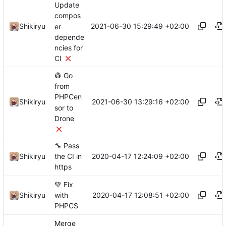
Update
compos
2021-06-30 15:29:49 +02:00
Shikiryu
er
depende
ncies for
CI
👷
Go
from
PHPCen
2021-06-30 13:29:16 +02:00
Shikiryu
sor to
Drone
🔧
Pass
2020-04-17 12:24:09 +02:00
Shikiryu
the CI in
https
💚
Fix
2020-04-17 12:08:51 +02:00
Shikiryu
with
PHPCS
Merge