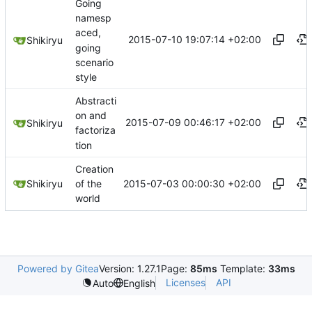
Going
namesp
aced,
2015-07-10 19:07:14 +02:00
Shikiryu
going
scenario
style
Abstracti
on and
2015-07-09 00:46:17 +02:00
Shikiryu
factoriza
tion
Creation
2015-07-03 00:00:30 +02:00
Shikiryu
of the
world
Powered by Gitea
Version: 1.27.1
Page:
85ms
Template:
33ms
Licenses
API
Auto
English