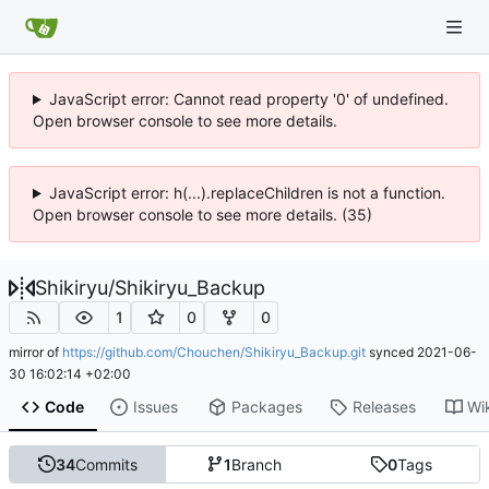
JavaScript error: Cannot read property '0' of undefined.
Open browser console to see more details.
JavaScript error: h(...).replaceChildren is not a function.
Open browser console to see more details. (35)
Shikiryu
/
Shikiryu_Backup
1
0
0
mirror of
https://github.com/Chouchen/Shikiryu_Backup.git
synced
2021-06-
30 16:02:14 +02:00
Code
Issues
Packages
Releases
Wi
34
Commits
1
Branch
0
Tags