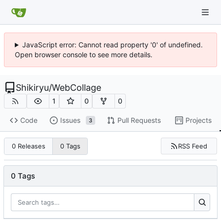
JavaScript error: Cannot read property '0' of undefined.
Open browser console to see more details.
Shikiryu
/
WebCollage
1
0
0
Code
Issues
Pull Requests
Projects
3
RSS Feed
0 Releases
0 Tags
0 Tags