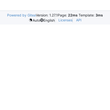
Powered by Gitea
Version: 1.27.1
Page:
22ms
Template:
3ms
Licenses
API
Auto
English