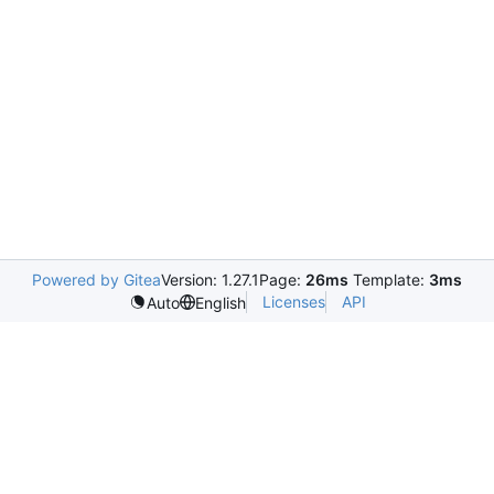
Powered by Gitea
Version: 1.27.1
Page:
26ms
Template:
3ms
Licenses
API
Auto
English