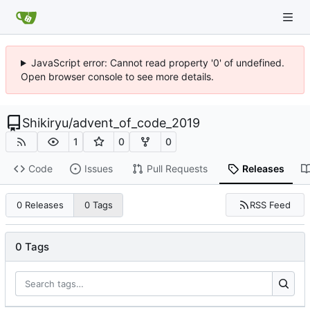
JavaScript error: Cannot read property '0' of undefined.
Open browser console to see more details.
Shikiryu
/
advent_of_code_2019
1
0
0
Code
Issues
Pull Requests
Releases
RSS Feed
0 Releases
0 Tags
0 Tags