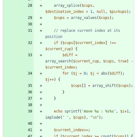
array_splice
(
$cups
,
$destination_index
+
1
,
null
,
$pickups
);
$cups
=
array_values
(
$cups
);
// replace current index at its 
if
(
$cups
[
$current_index
]
!==
$current_cup
)
{
$diff
=
array_search
(
$current_cup
,
$cups
,
true
)
-
$current_index
;
for
(
$j
=
0
;
$j
<
abs
(
$diff
);
$j
++
)
{
$cups
[]
=
array_shift
(
$cups
);
}
}
echo
sprintf
(
'move %u : %s%s'
,
$i
+
1
,
implode
(
' '
,
$cups
),
"
\n
"
);
$current_index
++
;
if
(
$current_index
>=
count
(
$cups
))
{