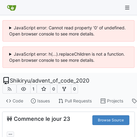
JavaScript error: Cannot read property '0' of undefined.
Open browser console to see more details.
JavaScript error: h(...).replaceChildren is not a function.
Open browser console to see more details.
Shikiryu
/
advent_of_code_2020
1
0
0
Code
Issues
Pull Requests
Projects
🚧
Commence le jour 23
Browse Source
...