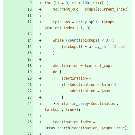
for
(
$i
=
0
;
$i
<
100
;
$i
++
)
{
$current_cup
=
$cups
[
$current_index
];
$pickups
=
array_splice
(
$cups
,
$current_index
+
1
,
3
);
while
(
count
(
$pickups
)
<
3
)
{
$pickups
[]
=
array_shift
(
$cups
);
}
$destination
=
$current_cup
;
do
{
$destination
--
;
if
(
$destination
<
$min
)
{
$destination
=
$max
;
}
}
while
(
in_array
(
$destination
,
$pickups
,
true
));
$destination_index
=
array_search
(
$destination
,
$cups
,
true
);