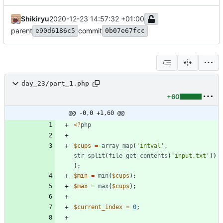
Shikiryu
2020-12-23 14:57:32 +01:00
parent
commit
e90d6186c5
0b07e67fcc
day_23/part_1.php
+60
@@ -0,0 +1,60 @@
<
?
php
$cups
=
array_map
(
'intval'
,
str_split
(
file_get_contents
(
'input.txt'
))
);
$min
=
min
(
$cups
);
$max
=
max
(
$cups
);
$current_index
=
0
;