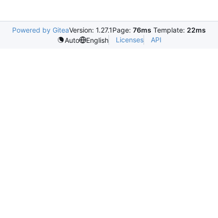
Powered by Gitea
Version: 1.27.1
Page:
76ms
Template:
22ms
Licenses
API
Auto
English