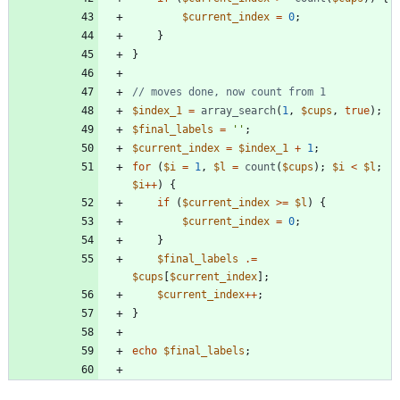
$current_index
=
0
;
}
}
$index_1
=
array_search
(
1
,
$cups
,
true
);
$final_labels
=
''
;
$current_index
=
$index_1
+
1
;
for
(
$i
=
1
,
$l
=
count
(
$cups
);
$i
<
$l
;
$i
++
)
{
if
(
$current_index
>=
$l
)
{
$current_index
=
0
;
}
$final_labels
.=
$cups
[
$current_index
];
$current_index
++
;
}
echo
$final_labels
;