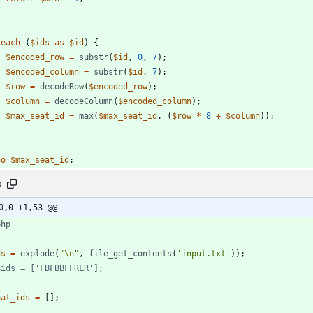
reach
(
$ids
as
$id
)
{
$encoded_row
=
substr
(
$id
,
0
,
7
);
$encoded_column
=
substr
(
$id
,
7
);
$row
=
decodeRow
(
$encoded_row
);
$column
=
decodeColumn
(
$encoded_column
);
$max_seat_id
=
max
(
$max_seat_id
,
(
$row
*
8
+
$column
));
ho
$max_seat_id
;
p
0,0 +1,53 @@
php
ds
=
explode
(
"
\n
"
,
file_get_contents
(
'input.txt'
));
eat_ids
=
[];