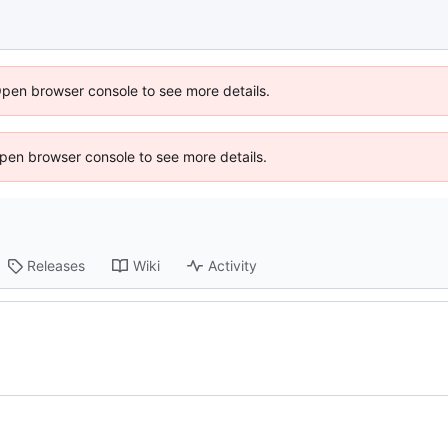
Open browser console to see more details.
 Open browser console to see more details.
Releases
Wiki
Activity