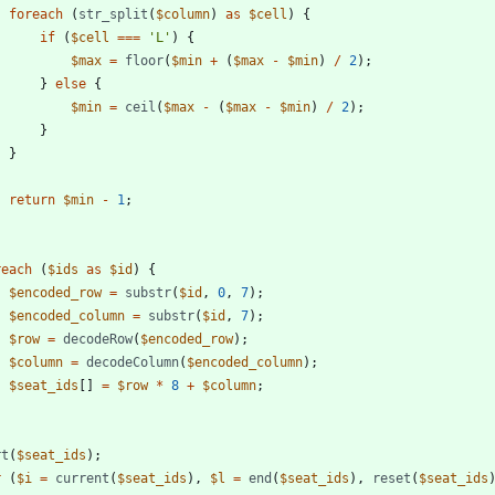
foreach
(
str_split
(
$column
)
as
$cell
)
{
if
(
$cell
===
'L'
)
{
$max
=
floor
(
$min
+
(
$max
-
$min
)
/
2
);
}
else
{
$min
=
ceil
(
$max
-
(
$max
-
$min
)
/
2
);
}
}
return
$min
-
1
;
reach
(
$ids
as
$id
)
{
$encoded_row
=
substr
(
$id
,
0
,
7
);
$encoded_column
=
substr
(
$id
,
7
);
$row
=
decodeRow
(
$encoded_row
);
$column
=
decodeColumn
(
$encoded_column
);
$seat_ids
[]
=
$row
*
8
+
$column
;
rt
(
$seat_ids
);
r
(
$i
=
current
(
$seat_ids
),
$l
=
end
(
$seat_ids
),
reset
(
$seat_ids