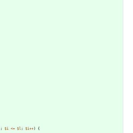
);
$i
<=
$l
;
$i
++
)
{