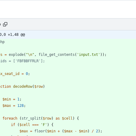
p
0,0 +1,48 @@
php
ds
=
explode
(
"
\n
"
,
file_get_contents
(
'input.txt'
));
ax_seat_id
=
0
;
nction
decodeRow
(
$row
)
$min
=
1
;
$max
=
128
;
foreach
(
str_split
(
$row
)
as
$cell
)
{
if
(
$cell
===
'F'
)
{
$max
=
floor
(
$min
+
(
$max
-
$min
)
/
2
);