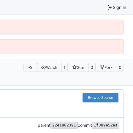
Sign In
1
0
0
Watch
Star
Fork
Browse Source
parent
commit
22e1882391
1f389e52aa