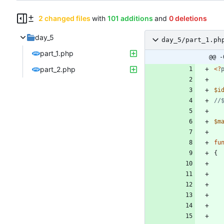
2 changed files
with
101 additions
and
0 deletions
day_5
day_5/part_1.ph
part_1.php
@@ -
part_2.php
<
?
$i
$m
fu
{