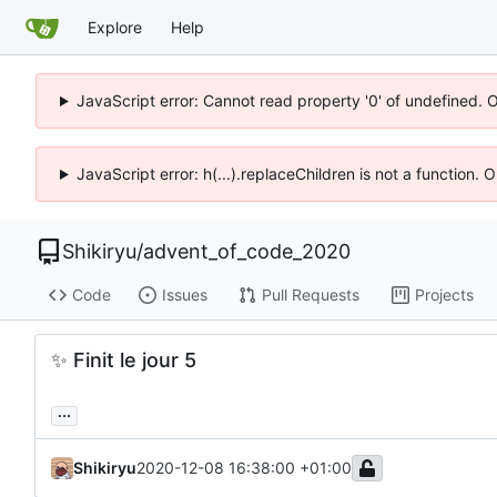
Explore
Help
JavaScript error: Cannot read property '0' of undefined. 
JavaScript error: h(...).replaceChildren is not a function.
Shikiryu
/
advent_of_code_2020
Code
Issues
Pull Requests
Projects
✨
Finit le jour 5
...
Shikiryu
2020-12-08 16:38:00 +01:00