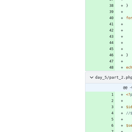
}
fo
}
ec
day_5/part_2.ph
@@ -
<
?
$i
$s