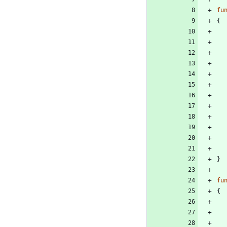
fu
{
}
fu
{