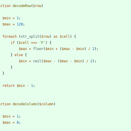
nction
decodeRow
(
$row
)
$min
=
1
;
$max
=
128
;
foreach
(
str_split
(
$row
)
as
$cell
)
{
if
(
$cell
===
'F'
)
{
$max
=
floor
(
$min
+
(
$max
-
$min
)
/
2
);
}
else
{
$min
=
ceil
(
$max
-
(
$max
-
$min
)
/
2
);
}
}
return
$min
-
1
;
nction
decodeColumn
(
$column
)
$min
=
1
;
$max
=
8
;