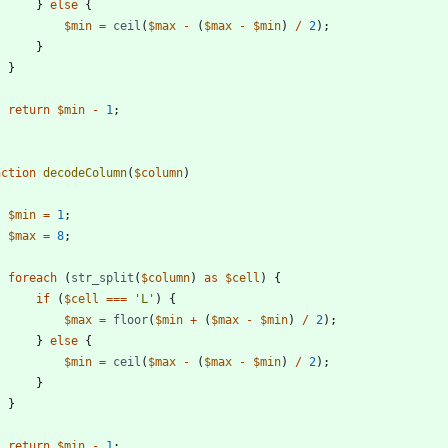
}
else
{
$min
=
ceil
(
$max
-
(
$max
-
$min
)
/
2
);
}
}
return
$min
-
1
;
nction
decodeColumn
(
$column
)
$min
=
1
;
$max
=
8
;
foreach
(
str_split
(
$column
)
as
$cell
)
{
if
(
$cell
===
'L'
)
{
$max
=
floor
(
$min
+
(
$max
-
$min
)
/
2
);
}
else
{
$min
=
ceil
(
$max
-
(
$max
-
$min
)
/
2
);
}
}
return
$min
-
1
;