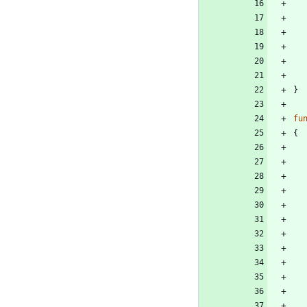
}
fu
{