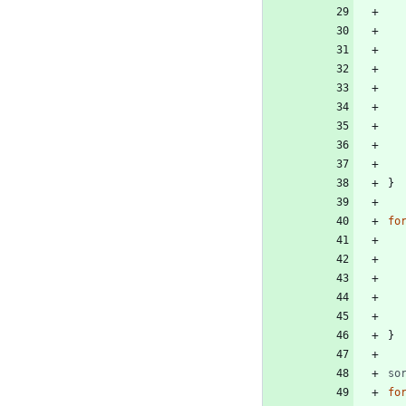
}
fo
}
so
fo