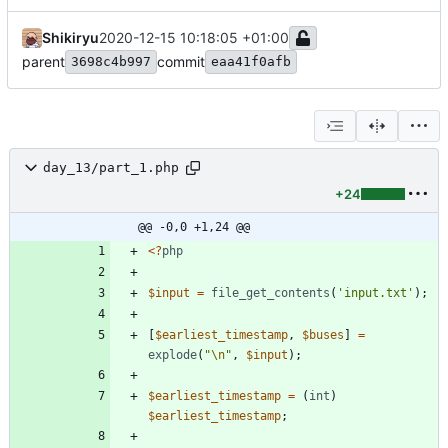
Shikiryu
2020-12-15 10:18:05 +01:00
parent
commit
3698c4b997
eaa41f0afb
day_13/part_1.php
+24
@@ -0,0 +1,24 @@
<
?
php
$input
=
file_get_contents
(
'input.txt'
);
[
$earliest_timestamp
,
$buses
]
=
explode
(
"
\n
"
,
$input
);
$earliest_timestamp
=
(
int
)
$earliest_timestamp
;