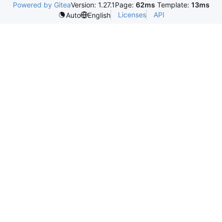
Powered by Gitea
Version: 1.27.1
Page:
62ms
Template:
13ms
Licenses
API
Auto
English