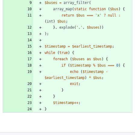
$buses
=
array_filter
(
array_map
(
static
function
(
$bus
)
{
return
$bus
===
'x'
?
null
:
(
int
)
$bus
;
},
explode
(
','
,
$buses
))
);
$timestamp
=
$earliest_timestamp
;
while
(
true
)
{
foreach
(
$buses
as
$bus
)
{
if
(
$timestamp
%
$bus
===
0
)
{
echo
(
$timestamp
-
$earliest_timestamp
)
*
$bus
;
exit
;
}
}
$timestamp
++
;
}