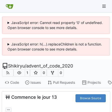
JavaScript error: Cannot read property '0' of undefined.
Open browser console to see more details.
JavaScript error: h(...).replaceChildren is not a function.
Open browser console to see more details.
Shikiryu
/
advent_of_code_2020
1
0
0
Code
Issues
Pull Requests
Projects
🚧
Commence le jour 13
Browse Source
...