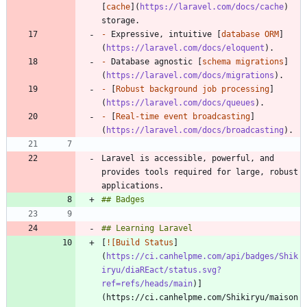
[
cache
](
https://laravel.com/docs/cache
) 
-
 Expressive, intuitive [
database ORM
]
(
https://laravel.com/docs/eloquent
-
 Database agnostic [
schema migrations
]
(
https://laravel.com/docs/migrations
-
 [
Robust background job processing
]
(
https://laravel.com/docs/queues
-
 [
Real-time event broadcasting
]
(
https://laravel.com/docs/broadcasting
Laravel is accessible, powerful, and 
provides tools required for large, robust 
[
![Build Status
]
(
https://ci.canhelpme.com/api/badges/Shik
iryu/diaREact/status.svg?
ref=refs/heads/main
)]
(https://ci.canhelpme.com/Shikiryu/maison