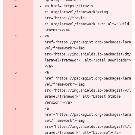
<a href="https://travis-
ci.org/laravel/framework"><img 
src="https://travis-
ci.org/laravel/framework.svg" alt="Build 
<a 
href="https://packagist.org/packages/lara
vel/framework"><img 
src="https://img.shields.io/packagist/dt/
laravel/framework" alt="Total Downloads">
<a 
href="https://packagist.org/packages/lara
vel/framework"><img 
src="https://img.shields.io/packagist/v/l
aravel/framework" alt="Latest Stable 
<a 
href="https://packagist.org/packages/lara
vel/framework"><img 
src="https://img.shields.io/packagist/l/l