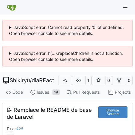
JavaScript error: Cannot read property '0' of undefined.
Open browser console to see more details.
JavaScript error: h(...).replaceChildren is not a function.
Open browser console to see more details.
Shikiryu
/
diaREact
1
0
0
Code
Issues
Pull Requests
Projects
19
📝
Remplace le README de base
Browse
Source
de Laravel
Fix
#25