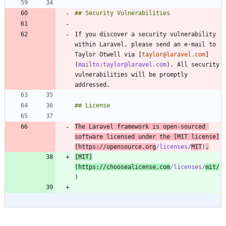
If you discover a security vulnerability 
within Laravel, please send an e-mail to 
Taylor Otwell via [
taylor@laravel.com
]
(
mailto:taylor@laravel.com
). All security 
vulnerabilities will be promptly 
The Laravel framework is open-sourced 
software licensed under the [
MIT license
]
(
https://opensource.org
/licenses/
MIT
)
.
[
MIT
]
(
https://choosealicense.com
/licenses/
mit/