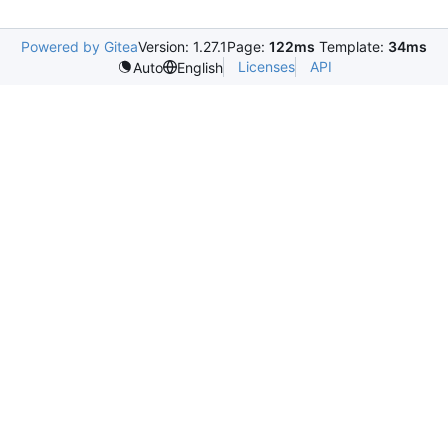
Powered by Gitea
Version: 1.27.1
Page:
122ms
Template:
34ms
Licenses
API
Auto
English