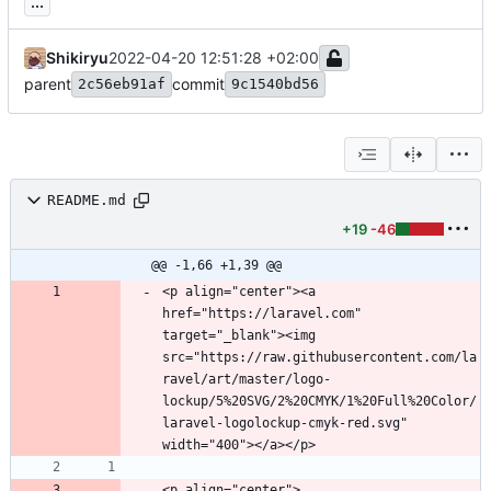
...
Shikiryu
2022-04-20 12:51:28 +02:00
parent
commit
2c56eb91af
9c1540bd56
README.md
+19
-46
@@ -1,66 +1,39 @@
<p align="center"><a 
href="https://laravel.com" 
target="_blank"><img 
src="https://raw.githubusercontent.com/la
ravel/art/master/logo-
lockup/5%20SVG/2%20CMYK/1%20Full%20Color/
laravel-logolockup-cmyk-red.svg" 