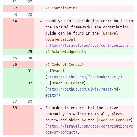
Thank you for considering contributing to 
the Laravel framework! The contribution 
guide can be found in the [
Laravel 
documentation
]
(
https://laravel.com/docs/contributions
-
 [
React
]
(
https://github.com/facebook/react/
-
 [
React MD Editor
]
(
https://github.com/uiwjs/react-md-
editor
In order to ensure that the Laravel 
community is welcoming to all, please 
review and abide by the [
Code of Conduct
]
(
https://laravel.com/docs/contributions#c
ode-of-conduct