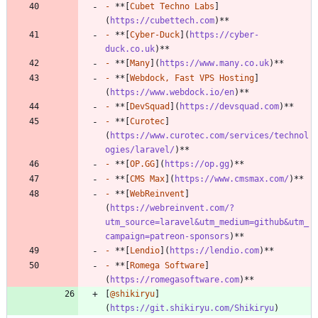
-
 **[
Cubet Techno Labs
]
(
https://cubettech.com
-
 **[
Cyber-Duck
](
https://cyber-
duck.co.uk
-
 **[
Many
](
https://www.many.co.uk
-
 **[
Webdock, Fast VPS Hosting
]
(
https://www.webdock.io/en
-
 **[
DevSquad
](
https://devsquad.com
-
 **[
Curotec
]
(
https://www.curotec.com/services/technol
ogies/laravel/
-
 **[
OP.GG
](
https://op.gg
-
 **[
CMS Max
](
https://www.cmsmax.com/
-
 **[
WebReinvent
]
(
https://webreinvent.com/?
utm_source=laravel&utm_medium=github&utm_
campaign=patreon-sponsors
-
 **[
Lendio
](
https://lendio.com
-
 **[
Romega Software
]
(
https://romegasoftware.com
[
@shikiryu
]
(
https://git.shikiryu.com/Shikiryu