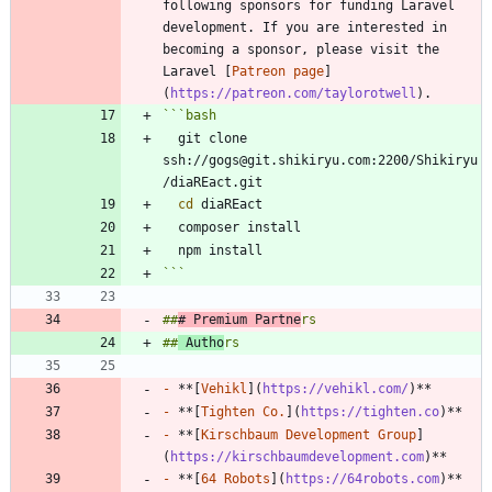
following sponsors for funding Laravel 
development. If you are interested in 
becoming a sponsor, please visit the 
Laravel [
Patreon page
]
(
https://patreon.com/taylorotwell
```
bash
  git clone 
ssh://gogs@git.shikiryu.com:2200/Shikiryu
cd
```
##
# Premium Partne
##
 Autho
-
 **[
Vehikl
](
https://vehikl.com/
-
 **[
Tighten Co.
](
https://tighten.co
-
 **[
Kirschbaum Development Group
]
(
https://kirschbaumdevelopment.com
-
 **[
64 Robots
](
https://64robots.com