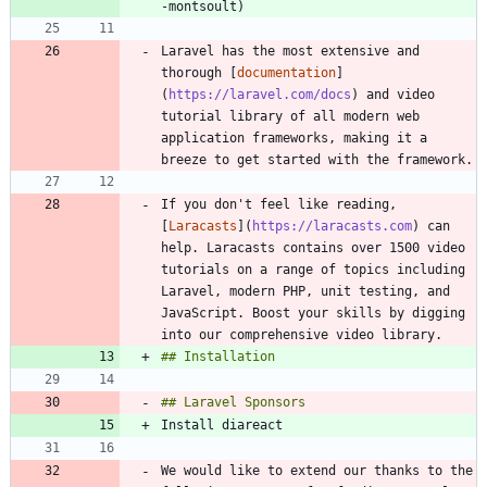
Laravel has the most extensive and 
thorough [
documentation
]
(
https://laravel.com/docs
) and video 
tutorial library of all modern web 
application frameworks, making it a 
If you don't feel like reading, 
[
Laracasts
](
https://laracasts.com
) can 
help. Laracasts contains over 1500 video 
tutorials on a range of topics including 
Laravel, modern PHP, unit testing, and 
JavaScript. Boost your skills by digging 
We would like to extend our thanks to the 