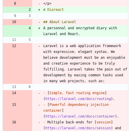
A personnal and encrypted diary with 
Laravel is a web application framework 
with expressive, elegant syntax. We 
believe development must be an enjoyable 
and creative experience to be truly 
fulfilling. Laravel takes the pain out of 
development by easing common tasks used 
-
 [
Simple, fast routing engine
]
(
https://laravel.com/docs/routing
-
 [
Powerful dependency injection 
container
]
(
https://laravel.com/docs/container
-
 Multiple back-ends for [
session
]
(
https://laravel.com/docs/session
) and 