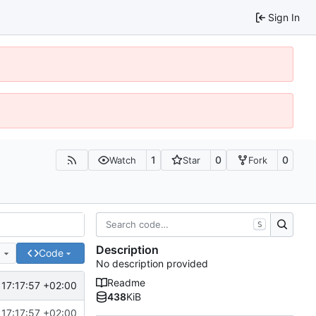
Sign In
1
0
0
Watch
Star
Fork
S
Description
e
Code
No description provided
Readme
17:17:57 +02:00
438
KiB
17:17:57 +02:00