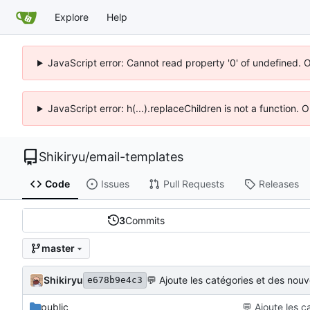
Explore
Help
JavaScript error: Cannot read property '0' of undefined. 
JavaScript error: h(...).replaceChildren is not a function.
Shikiryu
/
email-templates
Code
Issues
Pull Requests
Releases
3
Commits
master
Shikiryu
💬
Ajoute les catégories et des nou
e678b9e4c3
public
💬
Ajoute les c