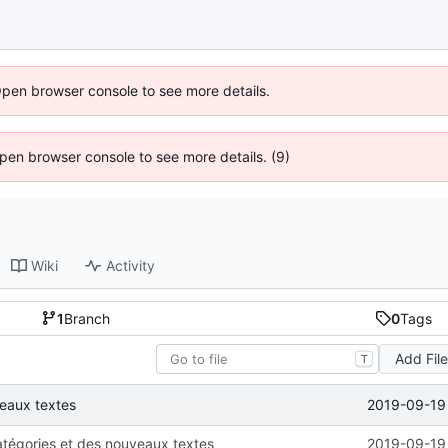
Open browser console to see more details.
 Open browser console to see more details. (9)
Wiki
Activity
1
Branch
0
Tags
Add Fil
T
2019-09-19 
veaux textes
atégories et des nouveaux textes
2019-09-19 