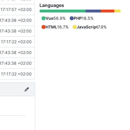
Languages
17:17:57 +02:00
Vue
56.9%
PHP
18.5%
17:43:38 +02:00
HTML
16.7%
JavaScript
7.9%
17:43:38 +02:00
17:17:22 +02:00
17:43:38 +02:00
17:43:38 +02:00
17:17:22 +02:00