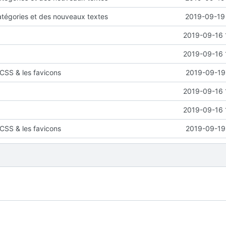
atégories et des nouveaux textes
2019-09-19 
2019-09-16 
2019-09-16 
CSS & les favicons
2019-09-19 
2019-09-16 
2019-09-16 
CSS & les favicons
2019-09-19 