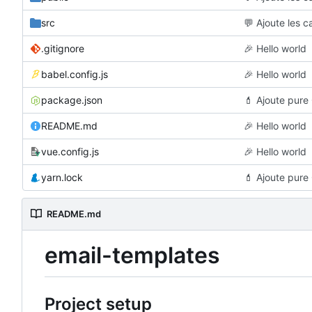
src
💬
Ajoute les c
.gitignore
🎉
Hello world
babel.config.js
🎉
Hello world
package.json
💄
Ajoute pure 
README.md
🎉
Hello world
vue.config.js
🎉
Hello world
yarn.lock
💄
Ajoute pure 
README.md
email-templates
Project setup