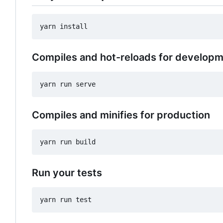
Compiles and hot-reloads for develop
Compiles and minifies for production
Run your tests