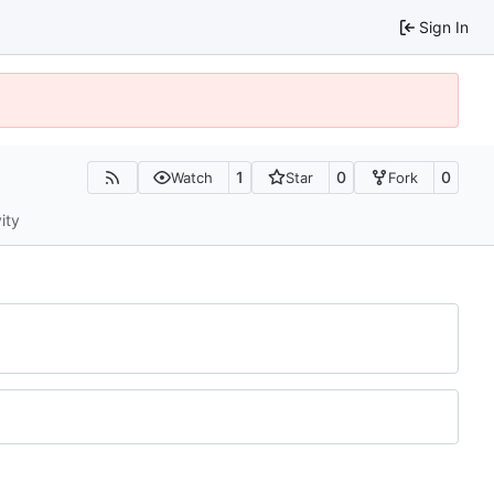
Sign In
1
0
0
Watch
Star
Fork
ity