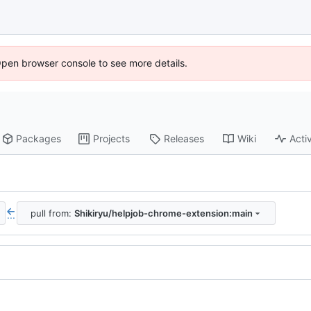
Open browser console to see more details.
Packages
Projects
Releases
Wiki
Activ
pull from:
Shikiryu/helpjob-chrome-extension:main
...