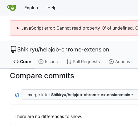
Explore
Help
JavaScript error: Cannot read property '0' of undefined. 
Shikiryu
/
helpjob-chrome-extension
Code
Issues
Pull Requests
Actions
Compare commits
merge into:
Shikiryu/helpjob-chrome-extension:main
There are no differences to show.