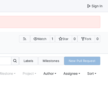
Sign In
1
0
0
Watch
Star
Fork
Labels
Milestones
New Pull Request
ilestone
Project
Author
Assignee
Sort