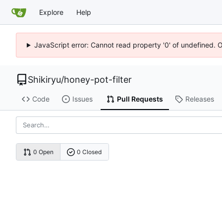
Explore
Help
JavaScript error: Cannot read property '0' of undefined. 
Shikiryu
/
honey-pot-filter
Code
Issues
Pull Requests
Releases
0 Open
0 Closed