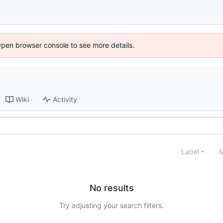
Open browser console to see more details.
Wiki
Activity
Label
M
No results
Try adjusting your search filters.