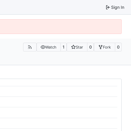
Sign In
1
0
0
Watch
Star
Fork