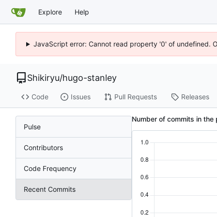
Explore
Help
JavaScript error: Cannot read property '0' of undefined. 
Shikiryu
/
hugo-stanley
Code
Issues
Pull Requests
Releases
Number of commits in the 
Pulse
Contributors
Code Frequency
Recent Commits