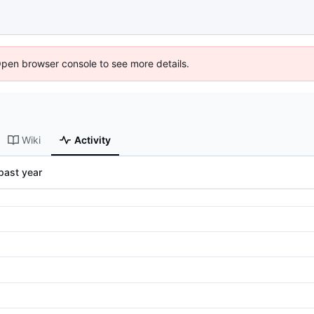
Open browser console to see more details.
Wiki
Activity
past year