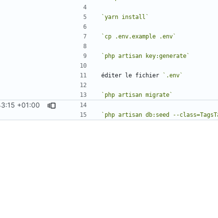
`yarn install`
`cp .env.example .env`
`php artisan key:generate`
éditer le fichier 
`.env`
`php artisan migrate`
3:15 +01:00
`php artisan db:seed --class=TagsT