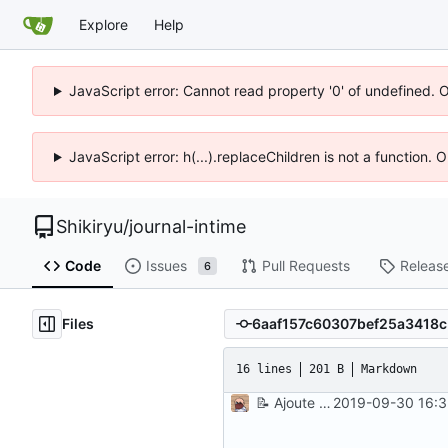
Explore
Help
JavaScript error: Cannot read property '0' of undefined. 
JavaScript error: h(...).replaceChildren is not a function.
Shikiryu
/
journal-intime
Code
Issues
Pull Requests
Releas
6
Files
16 lines
201 B
Markdown
📝
Ajoute un mini readme d'installation
2019-09-30 16:3