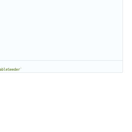
ableSeeder`