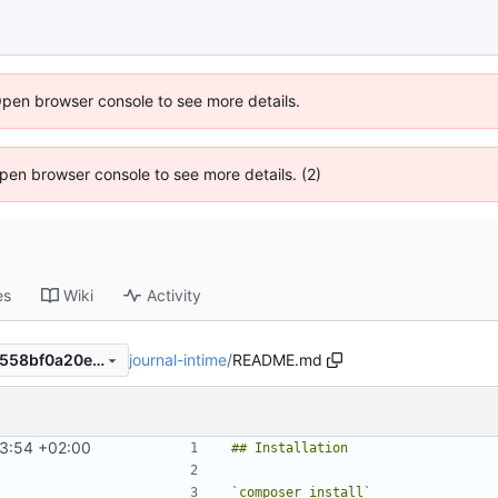
Open browser console to see more details.
 Open browser console to see more details. (2)
es
Wiki
Activity
journal-intime
/
README.md
6aaf157c60307bef25a3418c558bf0a20eeb1f87
3:54 +02:00
`composer install`