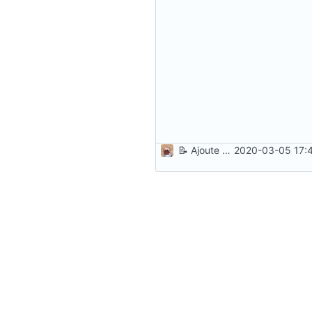
📝
Ajoute une instruction à l'installation
2020-03-05 17:4