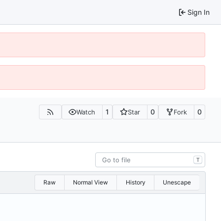
Sign In
1
0
0
Watch
Star
Fork
T
Raw
Normal View
History
Unescape