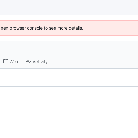
Open browser console to see more details.
Wiki
Activity