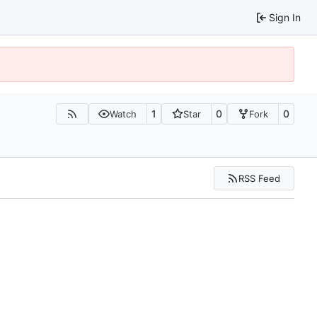
Sign In
1
0
0
Watch
Star
Fork
RSS Feed