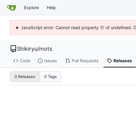
Explore
Help
JavaScript error: Cannot read property '0' of undefined. 
Shikiryu
/
mots
Code
Issues
Pull Requests
Releases
0 Releases
0 Tags