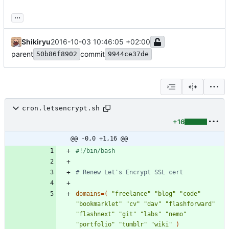
...
Shikiryu
2016-10-03 10:46:05 +02:00
parent
commit
50b86f8902
9944ce37de
cron.letsencrypt.sh
+16
@@ -0,0 +1,16 @@
# Renew Let's Encrypt SSL cert
domains
=
(
"freelance"
"blog"
"code"
"bookmarklet"
"cv"
"dav"
"flashforward"
"flashnext"
"git"
"labs"
"nemo"
"portfolio"
"tumblr"
"wiki"
)