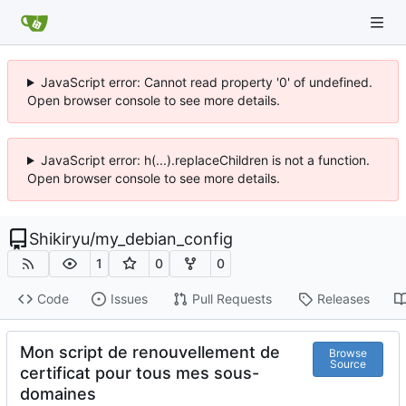
JavaScript error: Cannot read property '0' of undefined.
Open browser console to see more details.
JavaScript error: h(...).replaceChildren is not a function.
Open browser console to see more details.
Shikiryu
/
my_debian_config
1
0
0
Code
Issues
Pull Requests
Releases
Mon script de renouvellement de
Browse
Source
certificat pour tous mes sous-
domaines