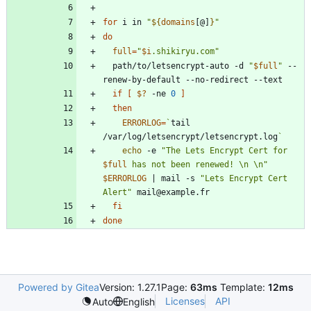
for
 i in 
"
${
domains
[@]
}
"
do
full
=
"
$i
.shikiryu.com
"
  path/to/letsencrypt-auto -d 
"
$full
"
 --
if
[
$?
 -ne 
0
]
then
ERRORLOG
=
`
tail 
/var/log/letsencrypt/letsencrypt.log
`
echo
 -e 
"
The Lets Encrypt Cert for 
$full
 has not been renewed! \n \n
"
$ERRORLOG
|
 mail -s 
"Lets Encrypt Cert 
Alert"
fi
done
Powered by Gitea
Version: 1.27.1
Page:
63ms
Template:
12ms
Licenses
API
Auto
English