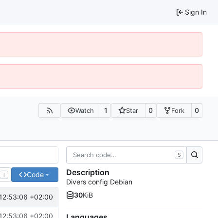
Sign In
1
0
0
Watch
Star
Fork
S
Description
Code
T
Divers config Debian
30
KiB
12:53:06 +02:00
12:53:06 +02:00
Languages