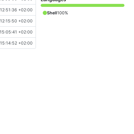
12:51:36 +02:00
Shell
100%
12:15:50 +02:00
15:05:41 +02:00
15:14:52 +02:00