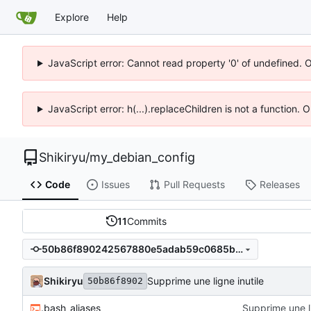
Explore
Help
JavaScript error: Cannot read property '0' of undefined. 
JavaScript error: h(...).replaceChildren is not a function.
Shikiryu
/
my_debian_config
Code
Issues
Pull Requests
Releases
11
Commits
50b86f890242567880e5adab59c0685b80bc8721
Shikiryu
Supprime une ligne inutile
50b86f8902
.bash_aliases
Supprime une li