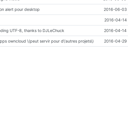
ion alert pour desktop
2016-06-03 
2016-04-14 
coding UTF-8, thanks to DJLeChuck
2016-04-14 
pps owncloud \(peut servir pour d\'autres projets\)
2016-04-29 