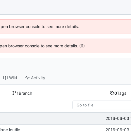
Open browser console to see more details.
 Open browser console to see more details. (6)
Wiki
Activity
1
Branch
0
Tags
2016-06-03 
gne inutile
2016-06-03 