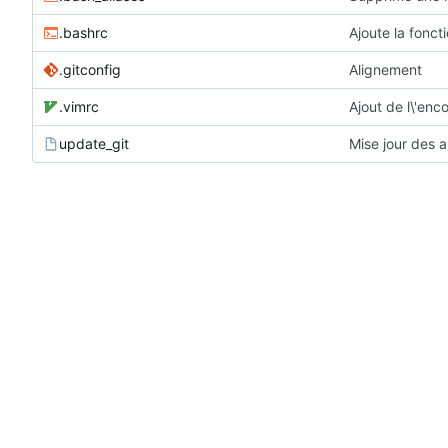
.bashrc
Ajoute la fonct
.gitconfig
Alignement
.vimrc
Ajout de l\'en
update_git
Mise jour des a