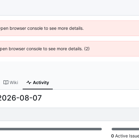
Open browser console to see more details.
 Open browser console to see more details. (2)
Wiki
Activity
2026-08-07
0
Active Issu