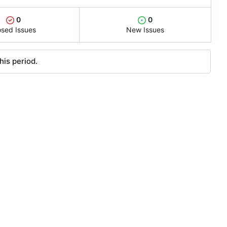
0
0
osed Issues
New Issues
his period.