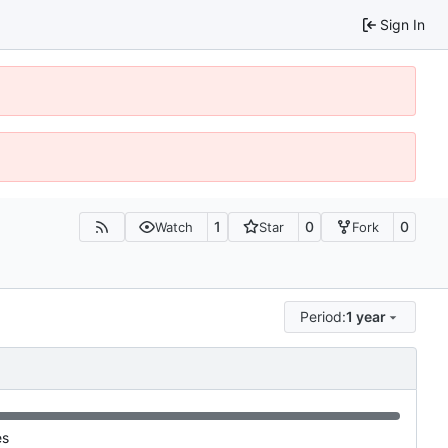
Sign In
1
0
0
Watch
Star
Fork
Period:
1 year
es