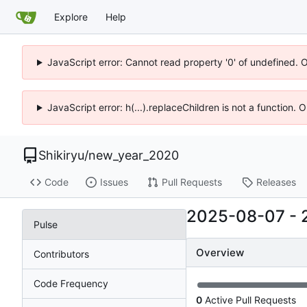
Explore
Help
JavaScript error: Cannot read property '0' of undefined. 
JavaScript error: h(...).replaceChildren is not a function.
Shikiryu
/
new_year_2020
Code
Issues
Pull Requests
Releases
2025-08-07
-
Pulse
Overview
Contributors
Code Frequency
0
Active Pull Requests