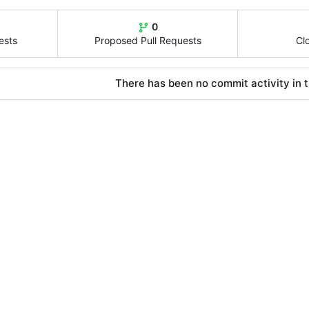
0
ests
Proposed Pull Requests
Cl
There has been no commit activity in t