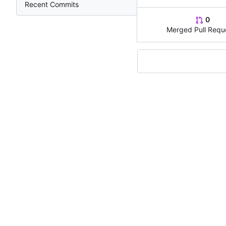
Recent Commits
0
Merged Pull Requ