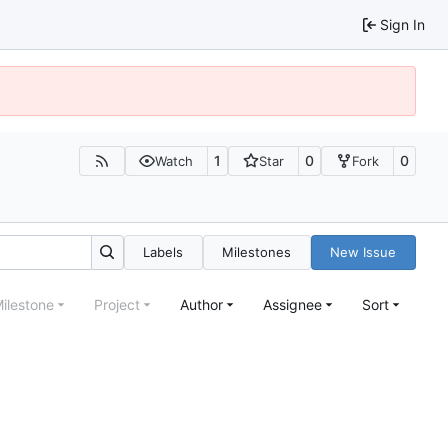
Sign In
1
0
0
Watch
Star
Fork
Labels
Milestones
New Issue
ilestone
Project
Author
Assignee
Sort