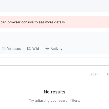
Open browser console to see more details.
Releases
Wiki
Activity
Label
M
No results
Try adjusting your search filters.