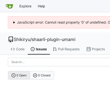
Explore
Help
JavaScript error: Cannot read property '0' of undefined. 
Shikiryu
/
shaarli-plugin-umami
Code
Issues
Pull Requests
Projects
0 Open
0 Closed