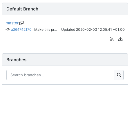
Default Branch
master
a264742170
 · 
Make this project work again
 · Updated 
2020-02-03 12:05:41 +01:00
Branches