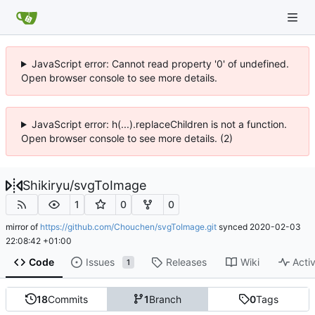
JavaScript error: Cannot read property '0' of undefined.
Open browser console to see more details.
JavaScript error: h(...).replaceChildren is not a function.
Open browser console to see more details. (2)
Shikiryu
/
svgToImage
1
0
0
mirror of
https://github.com/Chouchen/svgToImage.git
synced
2020-02-03
22:08:42 +01:00
Code
Issues
Releases
Wiki
Activ
1
18
Commits
1
Branch
0
Tags