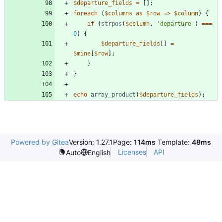
$departure_fields
=
[];
foreach
(
$columns
as
$row
=>
$column
)
{
if
(
strpos
(
$column
,
'departure'
)
===
0
)
{
$departure_fields
[]
=
$mine
[
$row
];
}
}
echo
array_product
(
$departure_fields
);
Powered by Gitea
Version: 1.27.1
Page:
114ms
Template:
48ms
Licenses
API
Auto
English