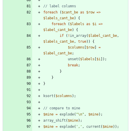
foreach
(
$cant_be
as
$row
=>
$labels_cant_be
)
{
foreach
(
$labels
as
$i
=>
$label_cant_be
)
{
if
(
!
in_array
(
$label_cant_be
,
$labels_cant_be
,
true
))
{
$columns
[
$row
]
=
$label_cant_be
;
unset
(
$labels
[
$i
]);
break
;
}
}
}
ksort
(
$columns
);
$mine
=
explode
(
"
\n
"
,
$mine
);
array_shift
(
$mine
);
$mine
=
explode
(
','
,
current
(
$mine
));