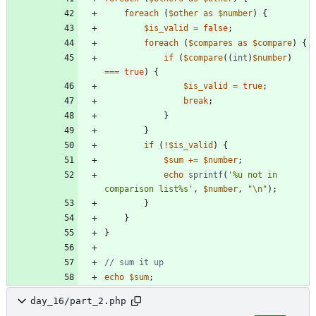
foreach
(
$other
as
$number
)
{
$is_valid
=
false
;
foreach
(
$compares
as
$compare
)
{
if
(
$compare
((
int
)
$number
)
===
true
)
{
$is_valid
=
true
;
break
;
}
}
if
(
!
$is_valid
)
{
$sum
+=
$number
;
echo
sprintf
(
'%u not in 
comparison list%s'
,
$number
,
"
\n
"
);
}
}
}
echo
$sum
;
day_16/part_2.php