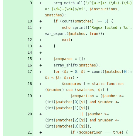
preg_match_all
(
'/^[a-z]+: (\d+)-(\d+) 
or (\d+)-(\d+)$/mi'
,
$instructions
,
$matches
);
if
(
count
(
$matches
)
!==
5
)
{
echo
sprintf
(
'Regex failed : %s'
,
var_export
(
$matches
,
true
));
exit
;
}
$compares
=
[];
array_shift
(
$matches
);
for
(
$i
=
0
,
$l
=
count
(
$matches
[
0
]);
$i
<
$l
;
$i
++
)
{
$compares
[]
=
static
function
(
$number
)
use
(
$matches
,
$i
)
{
$comparison
=
(
$number
>=
(
int
)
$matches
[
0
][
$i
]
and
$number
<=
(
int
)
$matches
[
1
][
$i
])
||
(
$number
>=
(
int
)
$matches
[
2
][
$i
]
and
$number
<=
(
int
)
$matches
[
3
][
$i
]);
if
(
$comparison
===
true
)
{