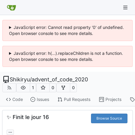
JavaScript error: Cannot read property '0' of undefined.
Open browser console to see more details.
JavaScript error: h(...).replaceChildren is not a function.
Open browser console to see more details.
Shikiryu
/
advent_of_code_2020
1
0
0
Code
Issues
Pull Requests
Projects
✨
Finit le jour 16
Browse Source
...