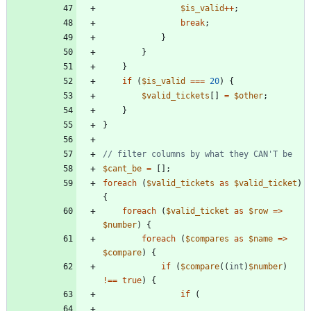
$is_valid
++
;
break
;
}
}
}
if
(
$is_valid
===
20
)
{
$valid_tickets
[]
=
$other
;
}
}
$cant_be
=
[];
foreach
(
$valid_tickets
as
$valid_ticket
)
{
foreach
(
$valid_ticket
as
$row
=>
$number
)
{
foreach
(
$compares
as
$name
=>
$compare
)
{
if
(
$compare
((
int
)
$number
)
!==
true
)
{
if
(