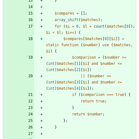
}
$compares
=
[];
array_shift
(
$matches
);
for
(
$i
=
0
,
$l
=
count
(
$matches
[
0
]);
$i
<
$l
;
$i
++
)
{
$compares
[
$matches
[
0
][
$i
]]
=
static
function
(
$number
)
use
(
$matches
,
$i
)
{
$comparison
=
(
$number
>=
(
int
)
$matches
[
1
][
$i
]
and
$number
<=
(
int
)
$matches
[
2
][
$i
])
||
(
$number
>=
(
int
)
$matches
[
3
][
$i
]
and
$number
<=
(
int
)
$matches
[
4
][
$i
]);
if
(
$comparison
===
true
)
{
return
true
;
}
return
$number
;
};
}