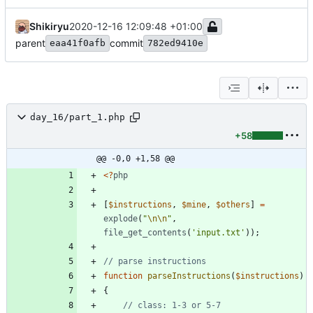
Shikiryu
2020-12-16 12:09:48 +01:00
parent
commit
eaa41f0afb
782ed9410e
day_16/part_1.php
+58
@@ -0,0 +1,58 @@
<
?
php
[
$instructions
,
$mine
,
$others
]
=
explode
(
"
\n
\n
"
,
file_get_contents
(
'input.txt'
));
function
parseInstructions
(
$instructions
)
{