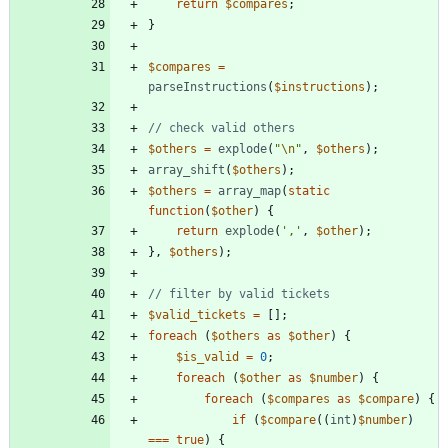
return
$compares
;
}
$compares
=
parseInstructions
(
$instructions
);
$others
=
explode
(
"
\n
"
,
$others
);
array_shift
(
$others
);
$others
=
array_map
(
static
function
(
$other
)
{
return
explode
(
','
,
$other
);
},
$others
);
$valid_tickets
=
[];
foreach
(
$others
as
$other
)
{
$is_valid
=
0
;
foreach
(
$other
as
$number
)
{
foreach
(
$compares
as
$compare
)
{
if
(
$compare
((
int
)
$number
)
===
true
)
{