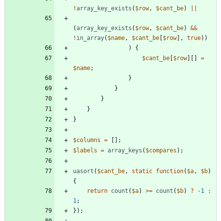
!
array_key_exists
(
$row
,
$cant_be
)
||
(
array_key_exists
(
$row
,
$cant_be
)
&&
!
in_array
(
$name
,
$cant_be
[
$row
],
true
))
)
{
$cant_be
[
$row
][]
=
$name
;
}
}
}
}
}
$columns
=
[];
$labels
=
array_keys
(
$compares
);
uasort
(
$cant_be
,
static
function
(
$a
,
$b
)
{
return
count
(
$a
)
>=
count
(
$b
)
?
-
1
:
1
;
});