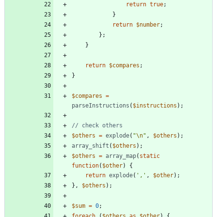
return
true
;
}
return
$number
;
};
}
return
$compares
;
}
$compares
=
parseInstructions
(
$instructions
);
$others
=
explode
(
"
\n
"
,
$others
);
array_shift
(
$others
);
$others
=
array_map
(
static
function
(
$other
)
{
return
explode
(
','
,
$other
);
},
$others
);
$sum
=
0
;
foreach
(
$others
as
$other
)
{