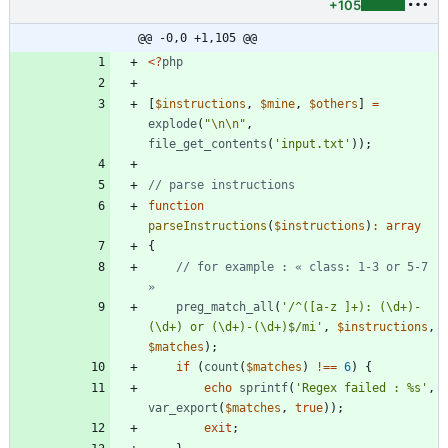
+105
@@ -0,0 +1,105 @@
<
?
php
[
$instructions
,
$mine
,
$others
]
=
explode
(
"
\n
\n
"
,
file_get_contents
(
'input.txt'
));
function
parseInstructions
(
$instructions
)
:
array
{
// for example : « class: 1-3 or 5-7 
preg_match_all
(
'/^([a-z ]+): (\d+)-
(\d+) or (\d+)-(\d+)$/mi'
,
$instructions
,
$matches
);
if
(
count
(
$matches
)
!==
6
)
{
echo
sprintf
(
'Regex failed : %s'
,
var_export
(
$matches
,
true
));
exit
;