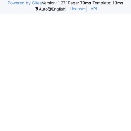
Powered by Gitea
Version: 1.27.1
Page:
79ms
Template:
13ms
Licenses
API
Auto
English