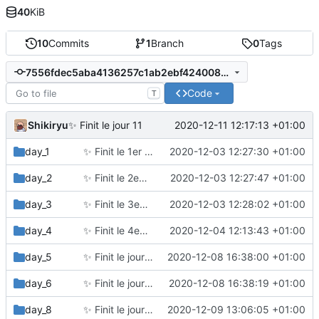
40
KiB
10
Commits
1
Branch
0
Tags
7556fdec5aba4136257c1ab2ebf424008a4505a9
Code
T
Shikiryu
2020-12-11 12:17:13 +01:00
✨
Finit le jour 11
day_1
✨
Finit le 1er jour
2020-12-03 12:27:30 +01:00
day_2
✨
Finit le 2eme jour
2020-12-03 12:27:47 +01:00
day_3
✨
Finit le 3eme jour
2020-12-03 12:28:02 +01:00
day_4
✨
Finit le 4eme jour
2020-12-04 12:13:43 +01:00
day_5
✨
Finit le jour 5
2020-12-08 16:38:00 +01:00
day_6
✨
Finit le jour 6
2020-12-08 16:38:19 +01:00
day_8
✨
Finit le jour 8
2020-12-09 13:06:05 +01:00