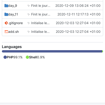
day_9
✨
Finit le jour 9
2020-12-09 13:06:24 +01:00
day_11
✨
Finit le jour 11
2020-12-11 12:17:13 +01:00
.gitignore
✨
Initialise le repo comme en 2019
2020-12-03 12:27:04 +01:00
add.sh
✨
Initialise le repo comme en 2019
2020-12-03 12:27:04 +01:00
Languages
PHP
99.1%
Shell
0.9%