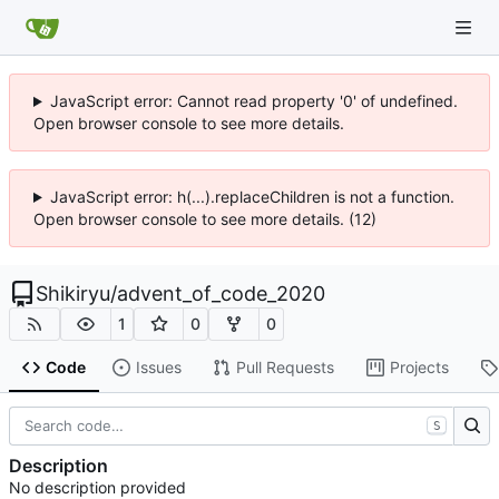
JavaScript error: Cannot read property '0' of undefined.
Open browser console to see more details.
JavaScript error: h(...).replaceChildren is not a function.
Open browser console to see more details. (12)
Shikiryu
/
advent_of_code_2020
1
0
0
Code
Issues
Pull Requests
Projects
S
Description
No description provided