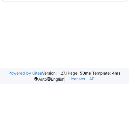
Powered by Gitea
Version: 1.27.1
Page:
50ms
Template:
4ms
Licenses
API
Auto
English