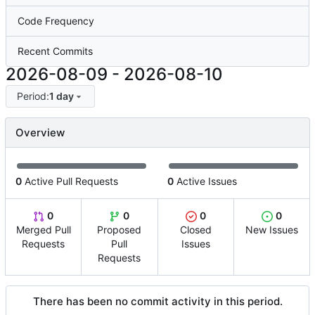
Code Frequency
Recent Commits
2026-08-09
-
2026-08-10
Period:
1 day
Overview
0
Active Pull Requests
0
Active Issues
0
0
0
0
Merged Pull
Proposed
Closed
New Issues
Requests
Pull
Issues
Requests
There has been no commit activity in this period.