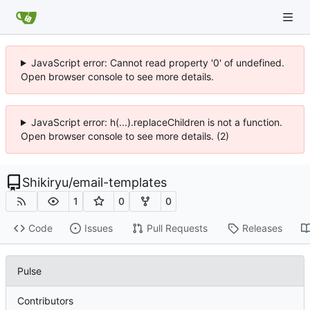
JavaScript error: Cannot read property '0' of undefined.
Open browser console to see more details.
JavaScript error: h(...).replaceChildren is not a function.
Open browser console to see more details. (2)
Shikiryu
/
email-templates
1
0
0
Code
Issues
Pull Requests
Releases
Pulse
Contributors