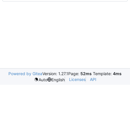
Powered by Gitea
Version: 1.27.1
Page:
52ms
Template:
4ms
Licenses
API
Auto
English