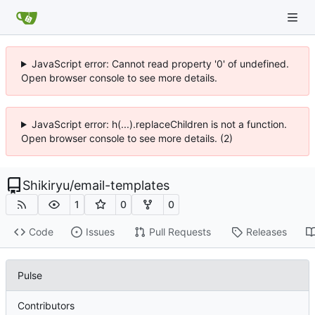
JavaScript error: Cannot read property '0' of undefined.
Open browser console to see more details.
JavaScript error: h(...).replaceChildren is not a function.
Open browser console to see more details. (2)
Shikiryu
/
email-templates
1
0
0
Code
Issues
Pull Requests
Releases
Pulse
Contributors