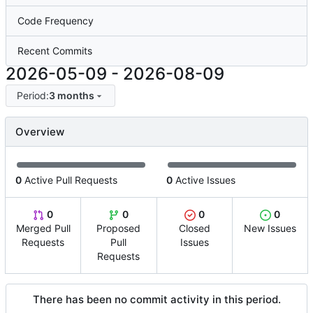
Code Frequency
Recent Commits
2026-05-09
-
2026-08-09
Period:
3 months
Overview
0
Active Pull Requests
0
Active Issues
0
0
0
0
Merged Pull
Proposed
Closed
New Issues
Requests
Pull
Issues
Requests
There has been no commit activity in this period.