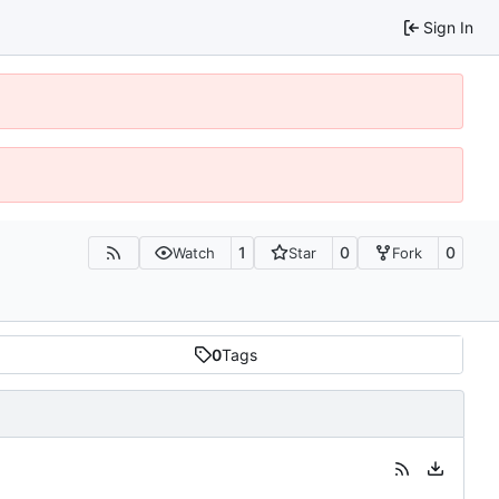
Sign In
1
0
0
Watch
Star
Fork
0
Tags