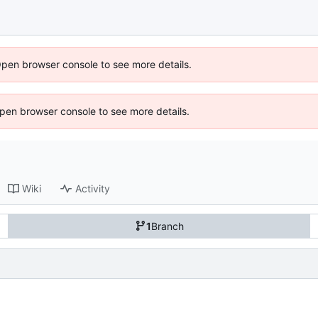
Open browser console to see more details.
 Open browser console to see more details.
Wiki
Activity
1
Branch