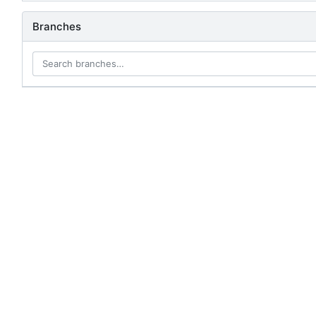
Branches