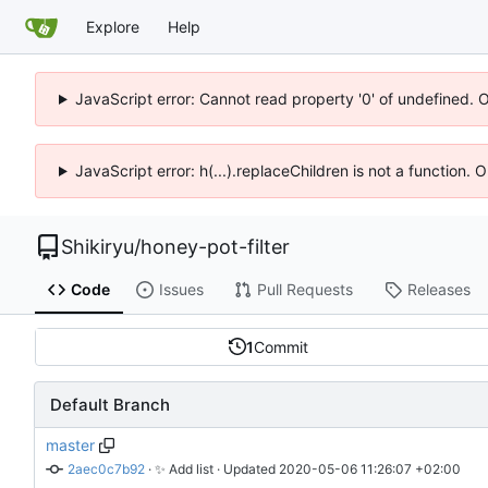
Explore
Help
JavaScript error: Cannot read property '0' of undefined. 
JavaScript error: h(...).replaceChildren is not a function.
Shikiryu
/
honey-pot-filter
Code
Issues
Pull Requests
Releases
1
Commit
Default Branch
master
2aec0c7b92
 · 
✨
 Add list
 · Updated 
2020-05-06 11:26:07 +02:00