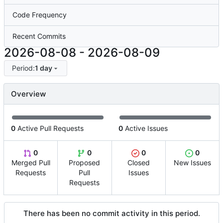
Code Frequency
Recent Commits
2026-08-08
-
2026-08-09
Period:
1 day
Overview
0
Active Pull Requests
0
Active Issues
0
0
0
0
Merged Pull
Proposed
Closed
New Issues
Requests
Pull
Issues
Requests
There has been no commit activity in this period.