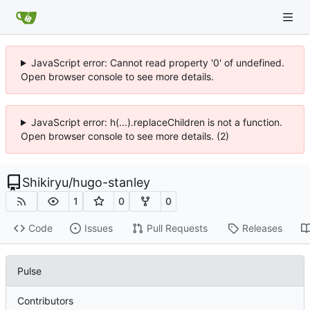
JavaScript error: Cannot read property '0' of undefined.
Open browser console to see more details.
JavaScript error: h(...).replaceChildren is not a function.
Open browser console to see more details. (2)
Shikiryu
/
hugo-stanley
1
0
0
Code
Issues
Pull Requests
Releases
Pulse
Contributors