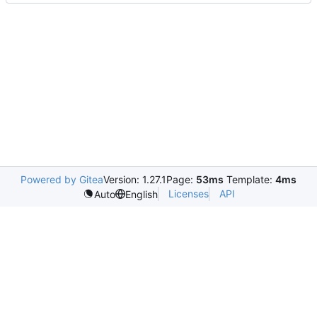
Powered by Gitea
Version: 1.27.1
Page:
53ms
Template:
4ms
Licenses
API
Auto
English