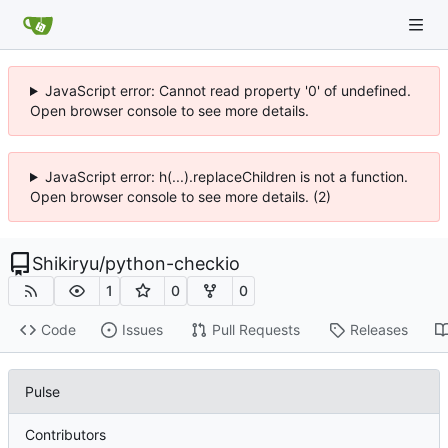
JavaScript error: Cannot read property '0' of undefined.
Open browser console to see more details.
JavaScript error: h(...).replaceChildren is not a function.
Open browser console to see more details. (2)
Shikiryu
/
python-checkio
1
0
0
Code
Issues
Pull Requests
Releases
Pulse
Contributors