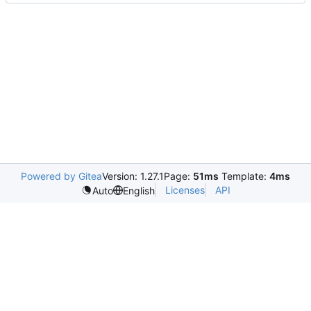
Powered by Gitea
Version: 1.27.1
Page:
51ms
Template:
4ms
Licenses
API
Auto
English