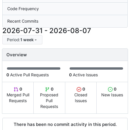
Code Frequency
Recent Commits
2026-07-31
-
2026-08-07
Period:
1 week
Overview
0
Active Pull Requests
0
Active Issues
0
0
0
0
Merged Pull
Proposed
Closed
New Issues
Requests
Pull
Issues
Requests
There has been no commit activity in this period.