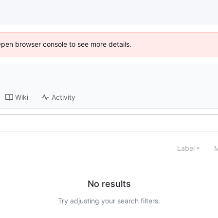
Open browser console to see more details.
Wiki
Activity
Label
M
No results
Try adjusting your search filters.