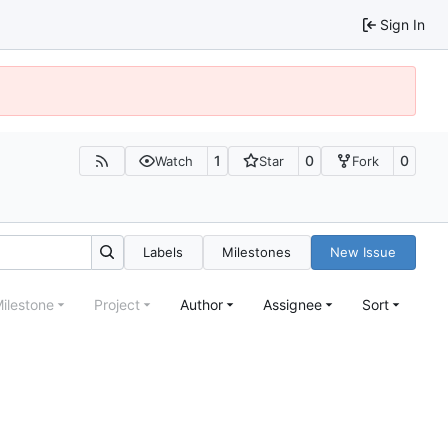
Sign In
1
0
0
Watch
Star
Fork
Labels
Milestones
New Issue
ilestone
Project
Author
Assignee
Sort