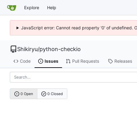
Explore
Help
JavaScript error: Cannot read property '0' of undefined. 
Shikiryu
/
python-checkio
Code
Issues
Pull Requests
Releases
0 Open
0 Closed