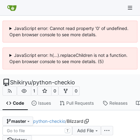
JavaScript error: Cannot read property '0' of undefined.
Open browser console to see more details.
JavaScript error: h(...).replaceChildren is not a function.
Open browser console to see more details. (5)
Shikiryu
/
python-checkio
1
0
0
Code
Issues
Pull Requests
Releases
python-checkio
/
Blizzard
master
Add File
T
History