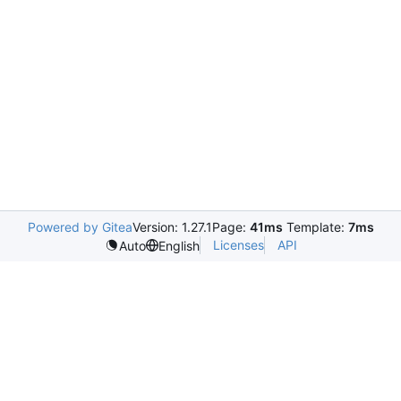
Powered by Gitea
Version: 1.27.1
Page:
41ms
Template:
7ms
Licenses
API
Auto
English