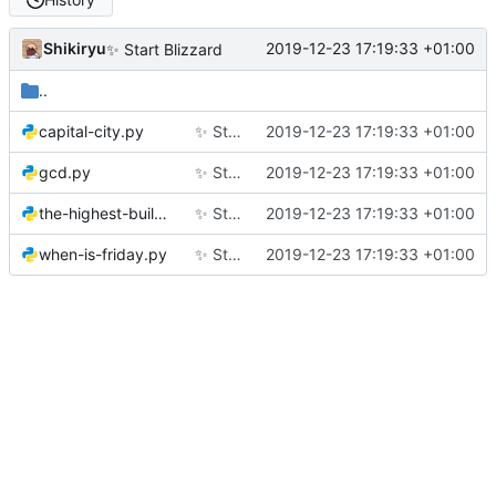
Shikiryu
2019-12-23 17:19:33 +01:00
✨
Start Blizzard
..
capital-city.py
✨
Start Blizzard
2019-12-23 17:19:33 +01:00
gcd.py
✨
Start Blizzard
2019-12-23 17:19:33 +01:00
the-highest-building.py
✨
Start Blizzard
2019-12-23 17:19:33 +01:00
when-is-friday.py
✨
Start Blizzard
2019-12-23 17:19:33 +01:00