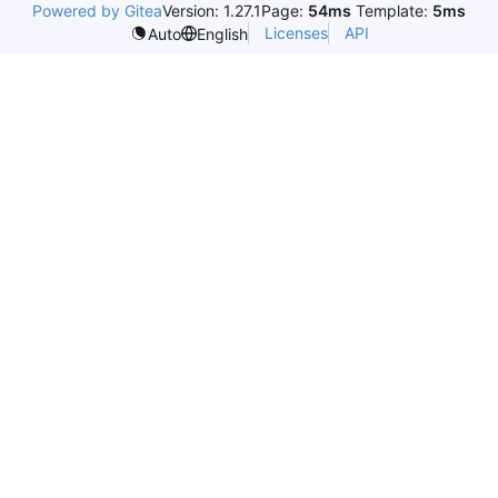
Powered by Gitea
Version: 1.27.1
Page:
54ms
Template:
5ms
Licenses
API
Auto
English