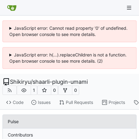
JavaScript error: Cannot read property '0' of undefined.
Open browser console to see more details.
JavaScript error: h(...).replaceChildren is not a function.
Open browser console to see more details. (2)
Shikiryu
/
shaarli-plugin-umami
1
0
0
Code
Issues
Pull Requests
Projects
Pulse
Contributors