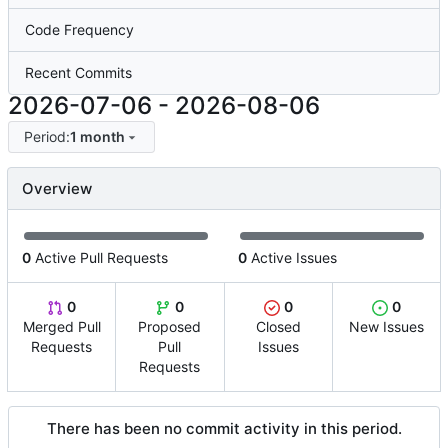
Code Frequency
Recent Commits
2026-07-06
-
2026-08-06
Period:
1 month
Overview
0
Active Pull Requests
0
Active Issues
0
0
0
0
Merged Pull
Proposed
Closed
New Issues
Requests
Pull
Issues
Requests
There has been no commit activity in this period.