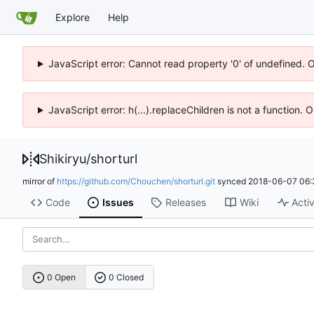
Explore
Help
JavaScript error: Cannot read property '0' of undefined. 
JavaScript error: h(...).replaceChildren is not a function.
Shikiryu
/
shorturl
mirror of
https://github.com/Chouchen/shorturl.git
synced
2018-06-07 06:
Code
Issues
Releases
Wiki
Activ
0 Open
0 Closed