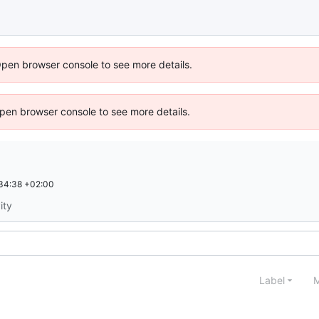
Open browser console to see more details.
 Open browser console to see more details.
34:38 +02:00
ity
Label
M