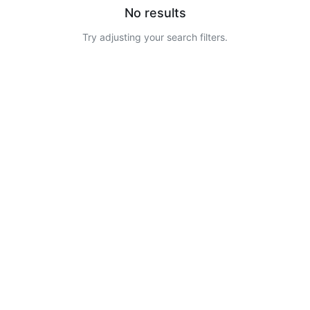
No results
Try adjusting your search filters.