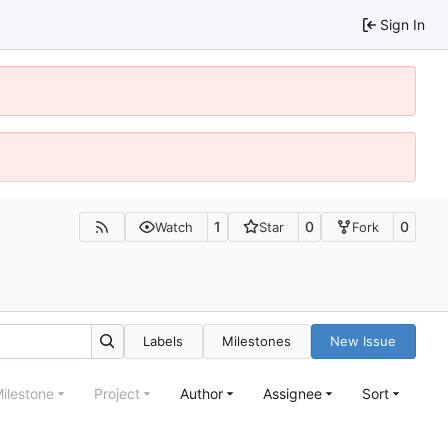
Sign In
1
0
0
Watch
Star
Fork
Labels
Milestones
New Issue
ilestone
Project
Author
Assignee
Sort