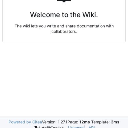
Welcome to the Wiki.
The wiki lets you write and share documentation with
collaborators.
Powered by Gitea
Version: 1.27.1
Page:
12ms
Template:
3ms
Licenses
API
Auto
English