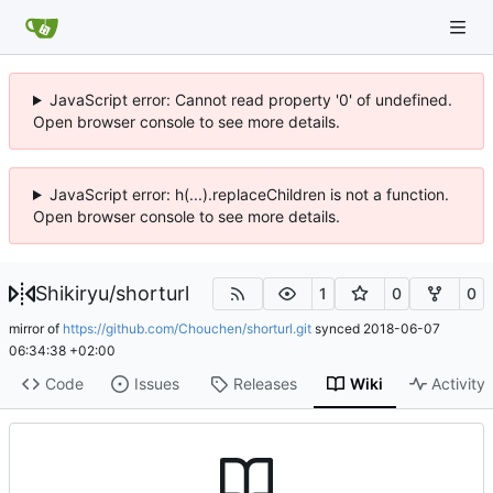
JavaScript error: Cannot read property '0' of undefined.
Open browser console to see more details.
JavaScript error: h(...).replaceChildren is not a function.
Open browser console to see more details.
Shikiryu
/
shorturl
1
0
0
mirror of
https://github.com/Chouchen/shorturl.git
synced
2018-06-07
06:34:38 +02:00
Code
Issues
Releases
Wiki
Activity