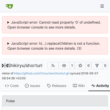
JavaScript error: Cannot read property '0' of undefined.
Open browser console to see more details.
JavaScript error: h(...).replaceChildren is not a function.
Open browser console to see more details. (3)
Shikiryu
/
shorturl
1
0
0
mirror of
https://github.com/Chouchen/shorturl.git
synced
2018-06-07
06:34:38 +02:00
Code
Issues
Releases
Wiki
Activity
Pulse