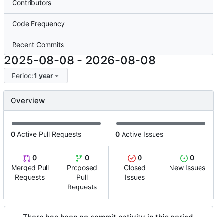
Contributors
Code Frequency
Recent Commits
2025-08-08
-
2026-08-08
Period:
1 year
Overview
0
Active Pull Requests
0
Active Issues
0
0
0
0
Merged Pull
Proposed
Closed
New Issues
Requests
Pull
Issues
Requests
There has been no commit activity in this period.